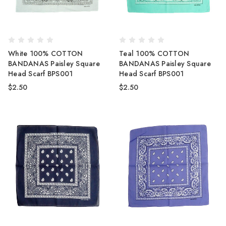
White 100% COTTON
Teal 100% COTTON
BANDANAS Paisley Square
BANDANAS Paisley Square
Head Scarf BPS001
Head Scarf BPS001
$2.50
$2.50