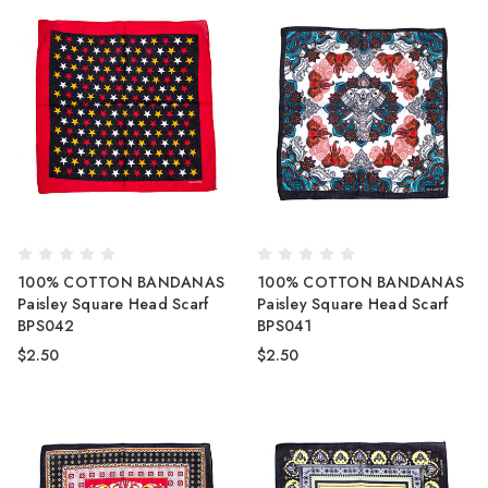
100% COTTON BANDANAS
100% COTTON BANDANAS
Paisley Square Head Scarf
Paisley Square Head Scarf
BPS042
BPS041
$2.50
$2.50