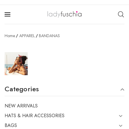
Home
APPAREL
BANDANAS
Categories
NEW ARRIVALS
HATS & HAIR ACCESSORIES
BAGS