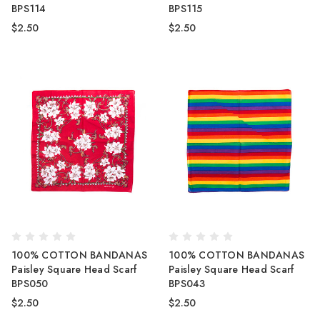
BPS114
BPS115
$2.50
$2.50
100% COTTON BANDANAS
100% COTTON BANDANAS
Paisley Square Head Scarf
Paisley Square Head Scarf
BPS050
BPS043
$2.50
$2.50