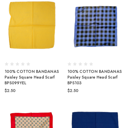
100% COTTON BANDANAS
100% COTTON BANDANAS
Paisley Square Head Scarf
Paisley Square Head Scarf
BPS099YEL
BPS103
$2.50
$2.50