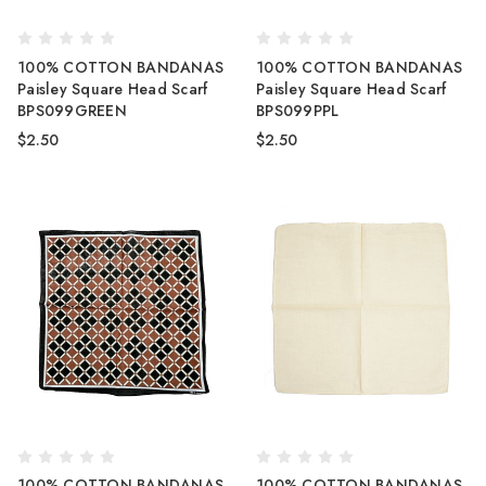
100% COTTON BANDANAS
100% COTTON BANDANAS
Paisley Square Head Scarf
Paisley Square Head Scarf
BPS099GREEN
BPS099PPL
$2.50
$2.50
100% COTTON BANDANAS
100% COTTON BANDANAS