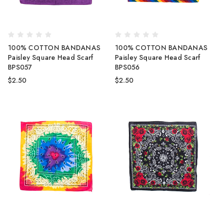
100% COTTON BANDANAS
100% COTTON BANDANAS
Paisley Square Head Scarf
Paisley Square Head Scarf
BPS057
BPS056
$2.50
$2.50