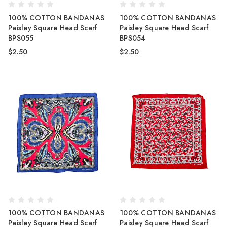
100% COTTON BANDANAS
100% COTTON BANDANAS
Paisley Square Head Scarf
Paisley Square Head Scarf
BPS055
BPS054
$2.50
$2.50
100% COTTON BANDANAS
100% COTTON BANDANAS
Paisley Square Head Scarf
Paisley Square Head Scarf