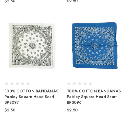
$2.50
$2.50
100% COTTON BANDANAS
100% COTTON BANDANAS
Paisley Square Head Scarf
Paisley Square Head Scarf
BPS097
BPS096
$2.50
$2.50