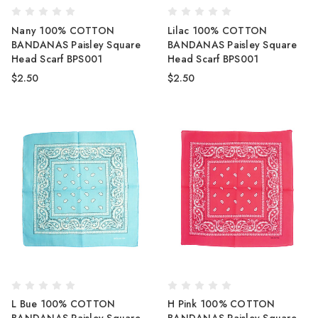
Nany 100% COTTON
Lilac 100% COTTON
BANDANAS Paisley Square
BANDANAS Paisley Square
Head Scarf BPS001
Head Scarf BPS001
$2.50
$2.50
L Bue 100% COTTON
H Pink 100% COTTON
BANDANAS Paisley Square
BANDANAS Paisley Square