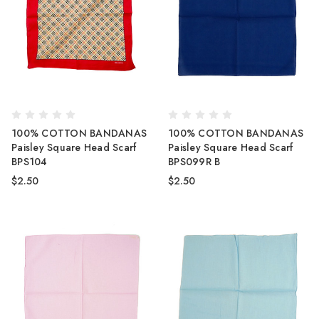
100% COTTON BANDANAS
100% COTTON BANDANAS
Paisley Square Head Scarf
Paisley Square Head Scarf
BPS104
BPS099R B
$2.50
$2.50