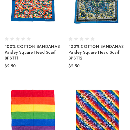
100% COTTON BANDANAS
100% COTTON BANDANAS
Paisley Square Head Scarf
Paisley Square Head Scarf
BPS111
BPS112
$2.50
$2.50