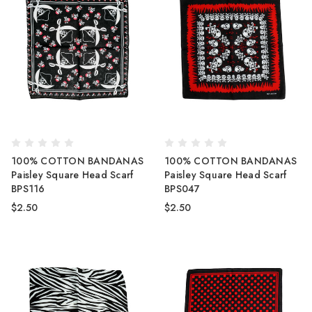
100% COTTON BANDANAS
100% COTTON BANDANAS
Paisley Square Head Scarf
Paisley Square Head Scarf
BPS116
BPS047
$2.50
$2.50