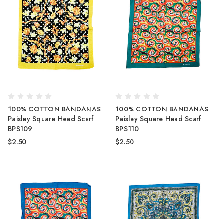
100% COTTON BANDANAS
100% COTTON BANDANAS
Paisley Square Head Scarf
Paisley Square Head Scarf
BPS109
BPS110
$2.50
$2.50