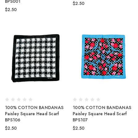
BPS001
$2.50
$2.50
100% COTTON BANDANAS
100% COTTON BANDANAS
Paisley Square Head Scarf
Paisley Square Head Scarf
BPS106
BPS107
$2.50
$2.50