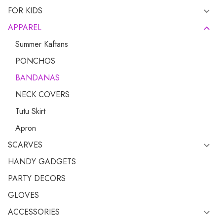
FOR KIDS
APPAREL
Summer Kaftans
PONCHOS
BANDANAS
NECK COVERS
Tutu Skirt
Apron
SCARVES
HANDY GADGETS
PARTY DECORS
GLOVES
ACCESSORIES