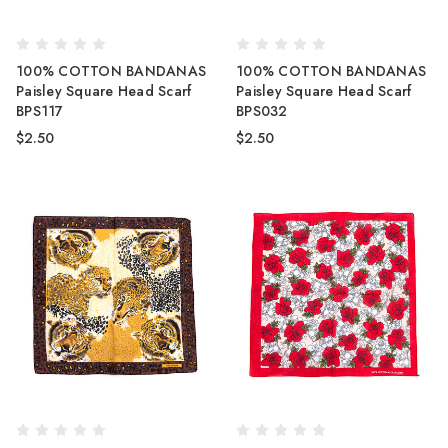
100% COTTON BANDANAS
100% COTTON BANDANAS
Paisley Square Head Scarf
Paisley Square Head Scarf
BPS117
BPS032
$2.50
$2.50