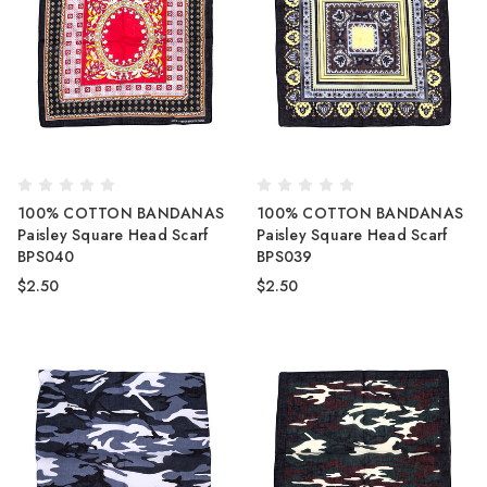
100% COTTON BANDANAS
100% COTTON BANDANAS
Paisley Square Head Scarf
Paisley Square Head Scarf
BPS040
BPS039
$2.50
$2.50