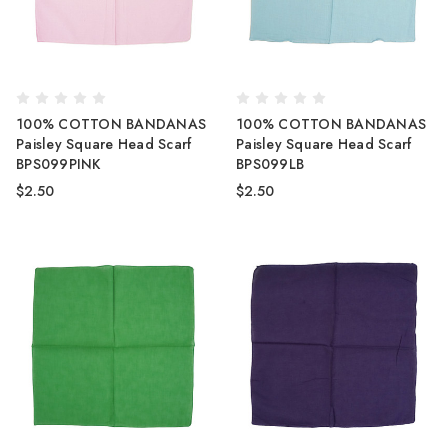
100% COTTON BANDANAS
100% COTTON BANDANAS
Paisley Square Head Scarf
Paisley Square Head Scarf
BPS099PINK
BPS099LB
$2.50
$2.50