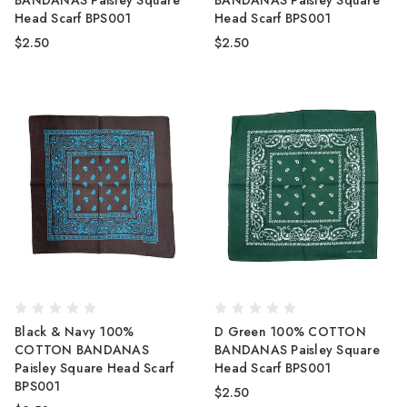
Head Scarf BPS001
Head Scarf BPS001
$2.50
$2.50
Black & Navy 100%
D Green 100% COTTON
COTTON BANDANAS
BANDANAS Paisley Square
Paisley Square Head Scarf
Head Scarf BPS001
BPS001
$2.50