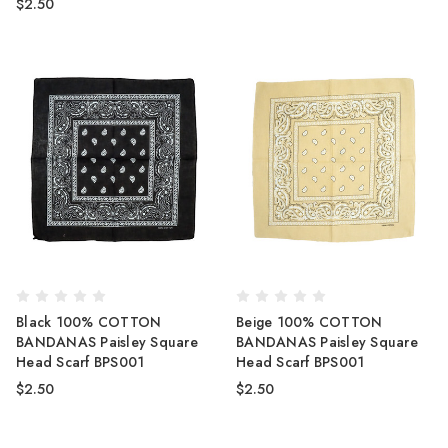
$2.50
Black 100% COTTON
Beige 100% COTTON
BANDANAS Paisley Square
BANDANAS Paisley Square
Head Scarf BPS001
Head Scarf BPS001
$2.50
$2.50