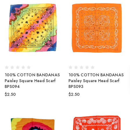
100% COTTON BANDANAS
100% COTTON BANDANAS
Paisley Square Head Scarf
Paisley Square Head Scarf
BPS094
BPS093
$2.50
$2.50