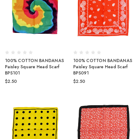
100% COTTON BANDANAS
100% COTTON BANDANAS
Paisley Square Head Scarf
Paisley Square Head Scarf
BPS101
BPS091
$2.50
$2.50