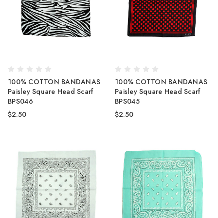
100% COTTON BANDANAS
100% COTTON BANDANAS
Paisley Square Head Scarf
Paisley Square Head Scarf
BPS046
BPS045
$2.50
$2.50