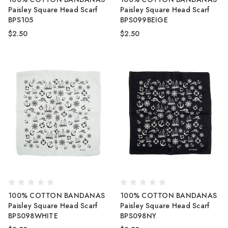
Paisley Square Head Scarf
Paisley Square Head Scarf
BPS105
BPS099BEIGE
$2.50
$2.50
100% COTTON BANDANAS
100% COTTON BANDANAS
Paisley Square Head Scarf
Paisley Square Head Scarf
BPS098WHITE
BPS098NY