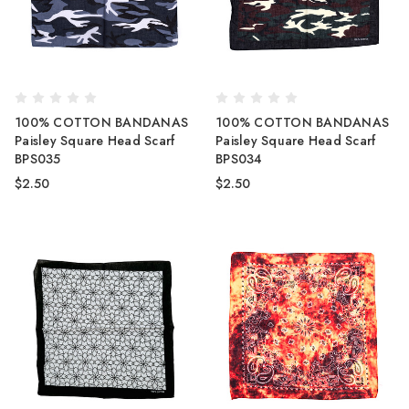
100% COTTON BANDANAS
100% COTTON BANDANAS
Paisley Square Head Scarf
Paisley Square Head Scarf
BPS035
BPS034
$2.50
$2.50