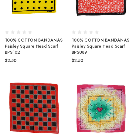
100% COTTON BANDANAS
100% COTTON BANDANAS
Paisley Square Head Scarf
Paisley Square Head Scarf
BPS102
BPS089
$2.50
$2.50