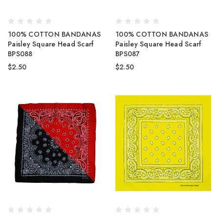
100% COTTON BANDANAS
100% COTTON BANDANAS
Paisley Square Head Scarf
Paisley Square Head Scarf
BPS088
BPS087
$2.50
$2.50