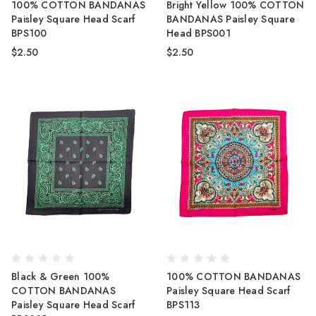
100% COTTON BANDANAS
Bright Yellow 100% COTTON
Paisley Square Head Scarf
BANDANAS Paisley Square
BPS100
Head BPS001
$2.50
$2.50
Black & Green 100%
100% COTTON BANDANAS
COTTON BANDANAS
Paisley Square Head Scarf
Paisley Square Head Scarf
BPS113