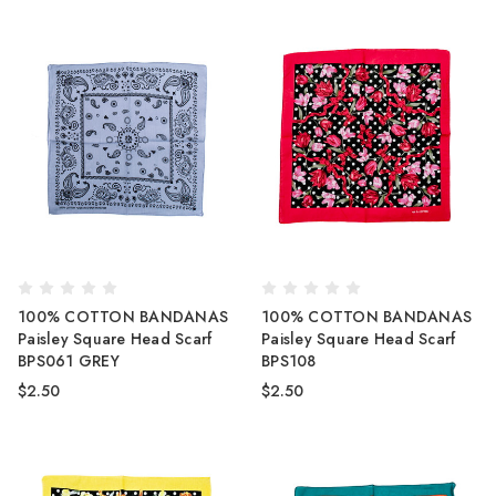
100% COTTON BANDANAS
100% COTTON BANDANAS
Paisley Square Head Scarf
Paisley Square Head Scarf
BPS061 GREY
BPS108
$2.50
$2.50