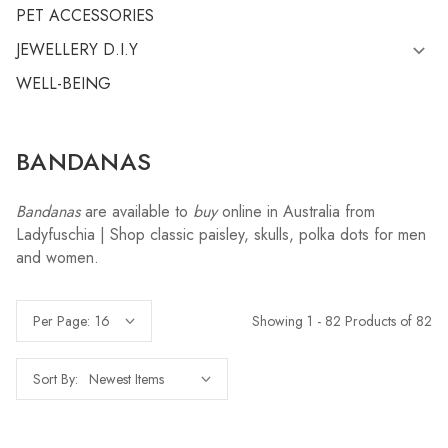
PET ACCESSORIES
JEWELLERY D.I.Y
WELL-BEING
BANDANAS
Bandanas
are available to
buy
online in Australia from
Ladyfuschia | Shop classic paisley, skulls, polka dots for men
and women.
Showing 1 - 82 Products of 82
Per Page:
Sort By: