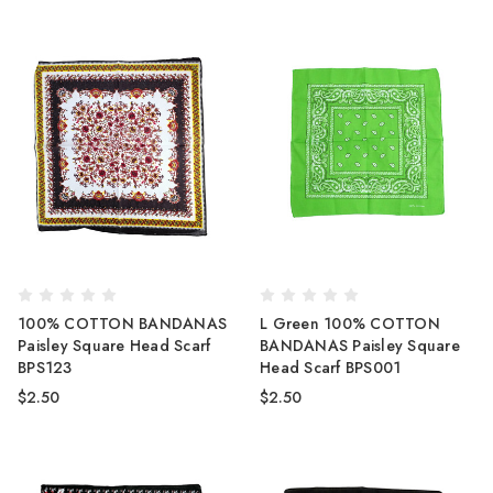
100% COTTON BANDANAS
L Green 100% COTTON
Paisley Square Head Scarf
BANDANAS Paisley Square
BPS123
Head Scarf BPS001
$2.50
$2.50