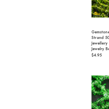
Gemstone
Strand 5
Jewellery
Jewelry B
$4.95