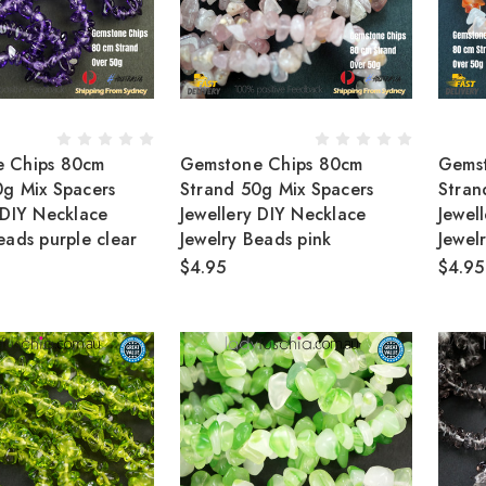
 Chips 80cm
Gemstone Chips 80cm
Gems
0g Mix Spacers
Strand 50g Mix Spacers
Stran
 DIY Necklace
Jewellery DIY Necklace
Jewel
eads purple clear
Jewelry Beads pink
Jewe
$4.95
$4.95