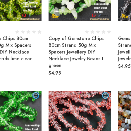
 Chips 80cm
Copy of Gemstone Chips
Gems
0g Mix Spacers
80cm Strand 50g Mix
Stran
 DIY Necklace
Spacers Jewellery DIY
Jewel
eads lime clear
Necklace Jewelry Beads L
Jewel
green
$4.95
$4.95