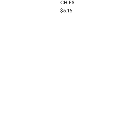
S
CHIPS
$5.15