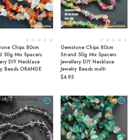
tone Chips 80cm
Gemstone Chips 80cm
d 50g Mix Spacers
Strand 50g Mix Spacers
lery DIY Necklace
Jewellery DIY Necklace
lry Beads ORANGE
Jewelry Beads multi
$4.95