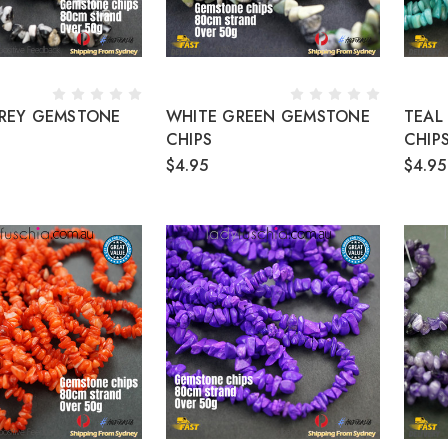
REY GEMSTONE
WHITE GREEN GEMSTONE
TEAL
CHIPS
CHIP
$4.95
$4.95