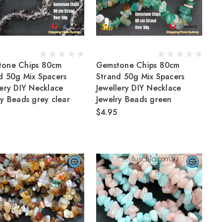
tone Chips 80cm
Gemstone Chips 80cm
d 50g Mix Spacers
Strand 50g Mix Spacers
lery DIY Necklace
Jewellery DIY Necklace
ry Beads grey clear
Jewelry Beads green
$4.95