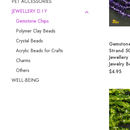
PET ACCESSORIES
JEWELLERY D.I.Y
Gemstone Chips
Polymer Clay Beads
Crystal Beads
Gemstone
Strand 5
Acrylic Beads for Crafts
Jewellery
Charms
Jewelry B
Others
$4.95
WELL-BEING