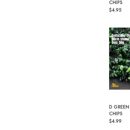
CHIPS
$4.95
D GREEN
CHIPS
$4.99