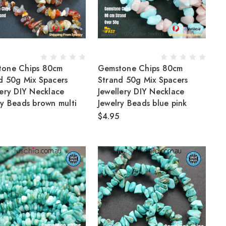
tone Chips 80cm
Gemstone Chips 80cm
d 50g Mix Spacers
Strand 50g Mix Spacers
lery DIY Necklace
Jewellery DIY Necklace
ry Beads brown multi
Jewelry Beads blue pink
$4.95