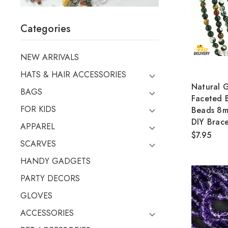
Categories
NEW ARRIVALS
HATS & HAIR ACCESSORIES
Natural 
BAGS
Faceted
FOR KIDS
Beads 8m
DIY Brace
APPAREL
$7.95
SCARVES
HANDY GADGETS
PARTY DECORS
GLOVES
ACCESSORIES