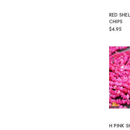
RED SHE
CHIPS
$4.95
H PINK 