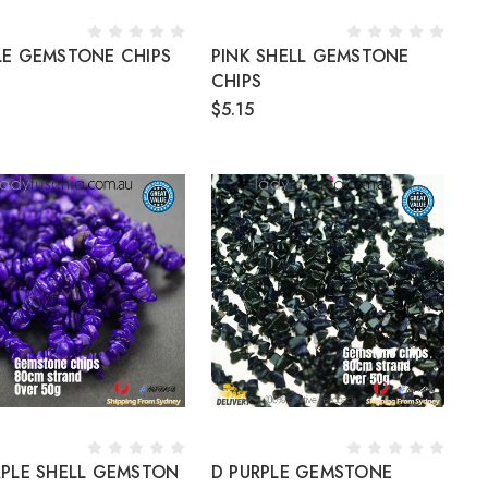
LE GEMSTONE CHIPS
PINK SHELL GEMSTONE
CHIPS
$5.15
RPLE SHELL GEMSTON
D PURPLE GEMSTONE