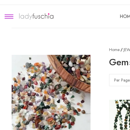
HOM
Home
JEW
Gems
Per Page