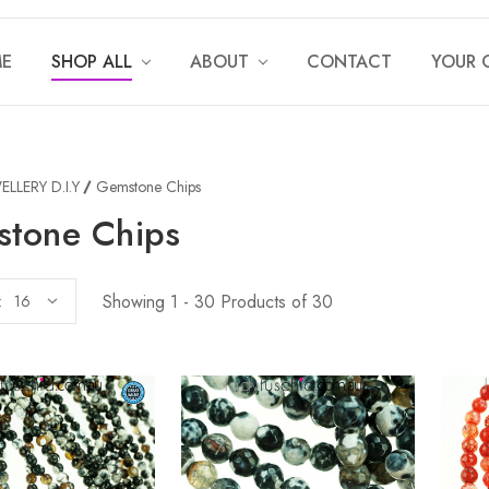
E
SHOP ALL
ABOUT
CONTACT
YOUR 
ELLERY D.I.Y
Gemstone Chips
tone Chips
Showing 1 - 30 Products of 30
: