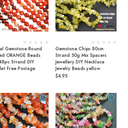
al Gemstone Round
Gemstone Chips 80cm
ted ORANGE Beads
Strand 50g Mix Spacers
8pc Strand DIY
Jewellery DIY Necklace
let Free Postage
Jewelry Beads yellow
$4.95