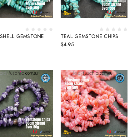
 SHELL GEMSTONE
TEAL GEMSTONE CHIPS
S
$4.95