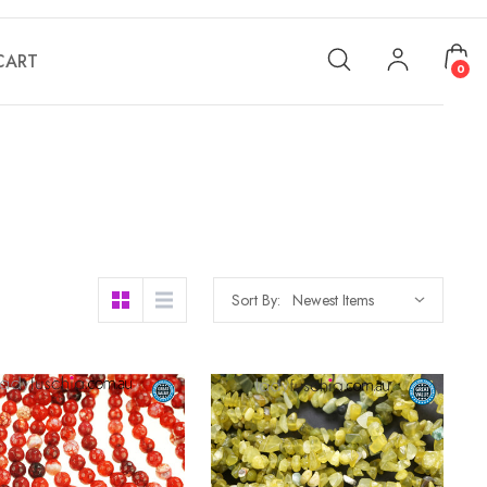
CART
0
Sort By: