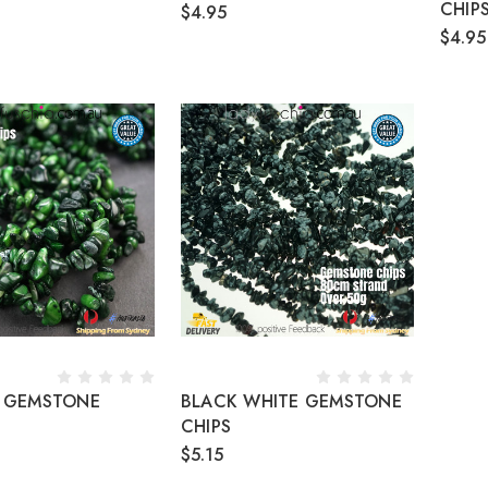
CHIP
$4.95
$4.95
 GEMSTONE
BLACK WHITE GEMSTONE
CHIPS
$5.15