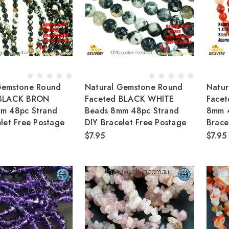
Gemstone Round
Natural Gemstone Round
Natur
 BLACK BRON
Faceted BLACK WHITE
Face
m 48pc Strand
Beads 8mm 48pc Strand
8mm 4
let Free Postage
DIY Bracelet Free Postage
Brace
$7.95
$7.95