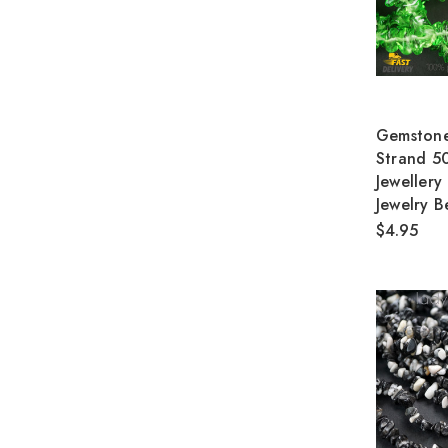
Gemstone
Strand 5
Jewellery
Jewelry B
$4.95