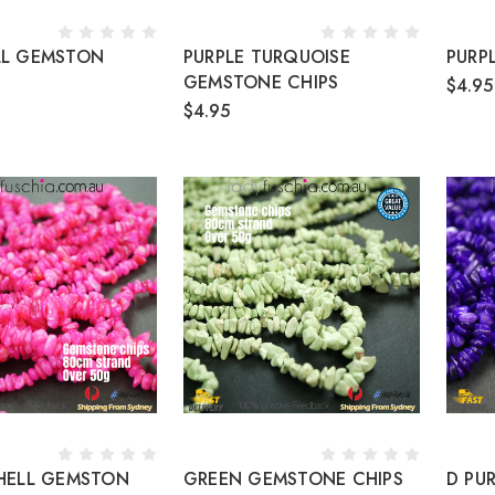
LL GEMSTON
PURPLE TURQUOISE
PURP
GEMSTONE CHIPS
$4.95
$4.95
SHELL GEMSTON
GREEN GEMSTONE CHIPS
D PU