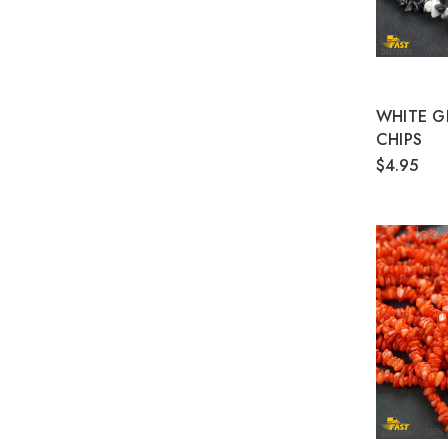
WHITE G
CHIPS
$4.95