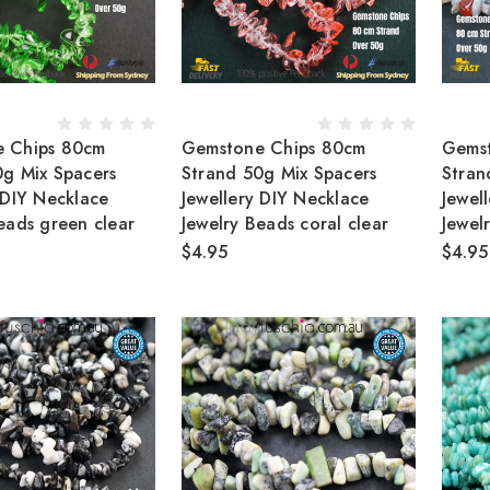
 Chips 80cm
Gemstone Chips 80cm
Gems
0g Mix Spacers
Strand 50g Mix Spacers
Stran
 DIY Necklace
Jewellery DIY Necklace
Jewel
eads green clear
Jewelry Beads coral clear
Jewel
$4.95
$4.95