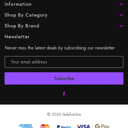
Information
Shop By Category
Shop By Brand
Newsletter
Never miss the latest deals by subscribing our newsletter
Email
Address
© 2026 ladyfuschia