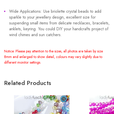
Wide Applications: Use briolette crystal beads to add
sparkle to your jewellery design, excellent size for
suspending small items from delicate necklaces, bracelets,
anklets, keyring. You could DIY your handcrafts project of
wind chimes and sun catchers.
Notice: Please pay attention to the sizes, all photos are taken by size
8mm and enlarged to show detail, colours may vary slightly due to
different monitor settings.
Related Products