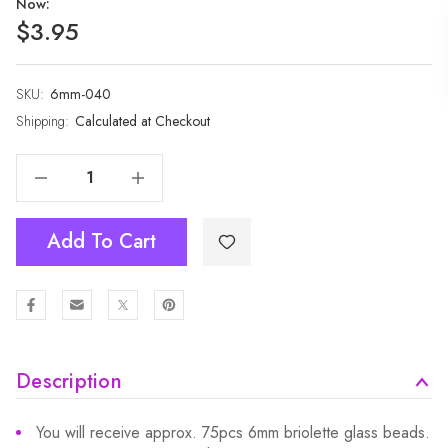
Now:
$3.95
SKU:
Current
6mm-040
Stock:
Shipping:
Calculated at Checkout
Decrease Quantity Of 1 Strand 6mm Black Multi AB Rondelle Faceted Glass Crystal Beads 75pcs 6mm-040
Increase Quantity Of 1 Strand 6mm Black Multi AB Rondelle Faceted Glass Crystal Beads 75pcs 6mm-040
Add To Cart
Description
You will receive approx. 75pcs 6mm briolette glass beads.