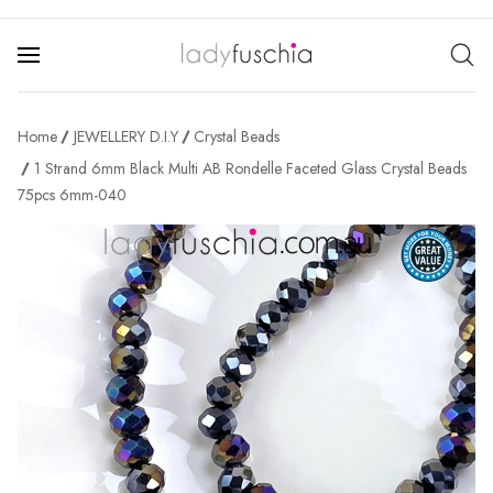
Home
JEWELLERY D.I.Y
Crystal Beads
1 Strand 6mm Black Multi AB Rondelle Faceted Glass Crystal Beads
75pcs 6mm-040