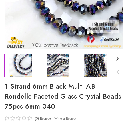
1 Strand 6mm Black Multi AB
Rondelle Faceted Glass Crystal Beads
75pcs 6mm-040
(0)
Reviews
Write a Review