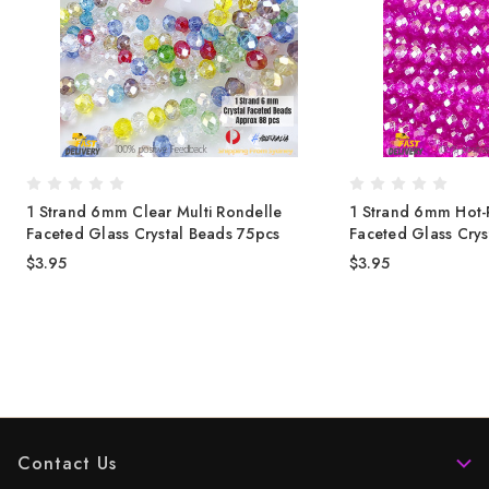
1 Strand 6mm Clear Multi Rondelle
1 Strand 6mm Hot-
-
Faceted Glass Crystal Beads 75pcs
Faceted Glass Crys
$3.95
$3.95
Contact Us