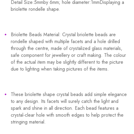
Detail Size:5mmby 6mm; hole diameter:1mmDisplaying a
briolette rondelle shape.
Briolette Beads Material: Crystal briolette beads are
rondelle shaped with multiple facets and a hole drilled
through the centre, made of crystalized glass materials,
safe component for jewellery or craft making. The colour
of the actual item may be slightly different to the picture
due to lighting when taking pictures of the items.
These briolette shape crystal beads add simple elegance
to any design. Its facets will surely catch the light and
spark and shine in all direction. Each bead features a
crystal-clear hole with smooth edges to help protect the
stringing material.