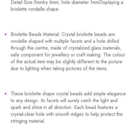
Detail Size:5mmby 6mm; hole diameter:1mmDisplaying a
briolette rondelle shape.
Briolette Beads Material: Crystal briolette beads are
rondelle shaped with multiple facets and a hole drilled
through the centre, made of crystalized glass materials,
safe component for jewellery or craft making. The colour
of the actual item may be slightly different to the picture
due to lighting when taking pictures of the items.
These briolette shape crystal beads add simple elegance
to any design. Its facets will surely catch the light and
spark and shine in all direction. Each bead features a
crystal-clear hole with smooth edges to help protect the
stringing material.