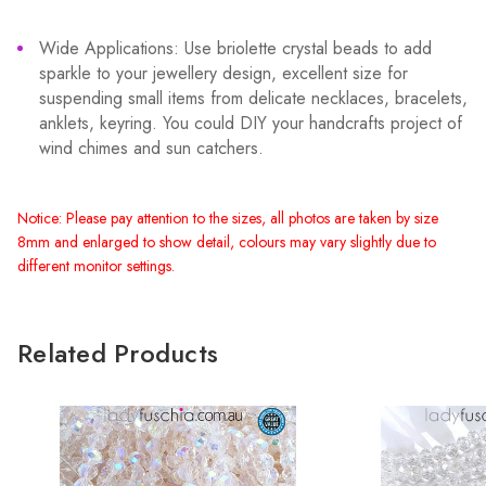
Wide Applications: Use briolette crystal beads to add
sparkle to your jewellery design, excellent size for
suspending small items from delicate necklaces, bracelets,
anklets, keyring. You could DIY your handcrafts project of
wind chimes and sun catchers.
Notice: Please pay attention to the sizes, all photos are taken by size
8mm and enlarged to show detail, colours may vary slightly due to
different monitor settings.
Related Products