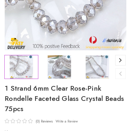
1 Strand 6mm Clear Rose-Pink
Rondelle Faceted Glass Crystal Beads
75pcs
(0)
Reviews
Write a Review