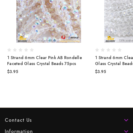
1 Strand 6mm Clear Pink AB Rondelle
1 Strand 6mm Clea
Faceted Glass Crystal Beads 75pcs
Glass Crystal Bea
$3.95
$3.95
Contact Us
Information