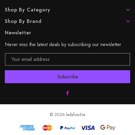
Shop By Category
Shop By Brand
Newsletter
Never miss the latest deals by subscribing our newsletter
Email
Address
© 2026 ladyfuschia