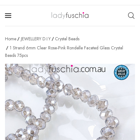
Home
JEWELLERY D.I.Y
Crystal Beads
1 Strand 6mm Clear Rose-Pink Rondelle Faceted Glass Crystal
Beads 75pcs