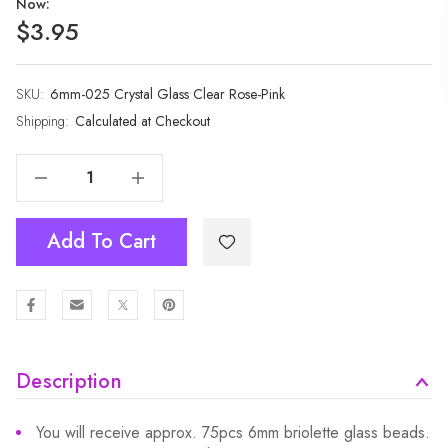
Now:
$3.95
SKU:
Current
6mm-025 Crystal Glass Clear Rose-Pink
Stock:
Shipping:
Calculated at Checkout
Decrease Quantity Of 1 Strand 6mm Clear Rose-Pink Rondelle Faceted Glass Crystal Beads 75pcs
Increase Quantity Of 1 Strand 6mm Clear Rose-Pink Rondelle Faceted Glass Crystal Beads 75pcs
Add To Cart
Description
You will receive approx. 75pcs 6mm briolette glass beads.