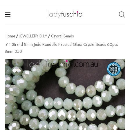
Home
JEWELLERY D.I.Y
Crystal Beads
1 Strand 8mm Jade Rondelle Faceted Glass Crystal Beads 60pcs
8mm-050