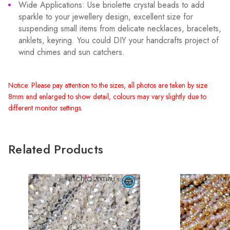
Wide Applications: Use briolette crystal beads to add
sparkle to your jewellery design, excellent size for
suspending small items from delicate necklaces, bracelets,
anklets, keyring. You could DIY your handcrafts project of
wind chimes and sun catchers.
Notice: Please pay attention to the sizes, all photos are taken by size
8mm and enlarged to show detail, colours may vary slightly due to
different monitor settings.
Related Products