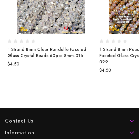
1 Strand 8mm Clear Rondelle Faceted
1 Strand 8mm Peac
Glass Crystal Beads 60pcs 8mm-016
Faceted Glass Cry
029
$4.50
$4.50
Contact Us
Information