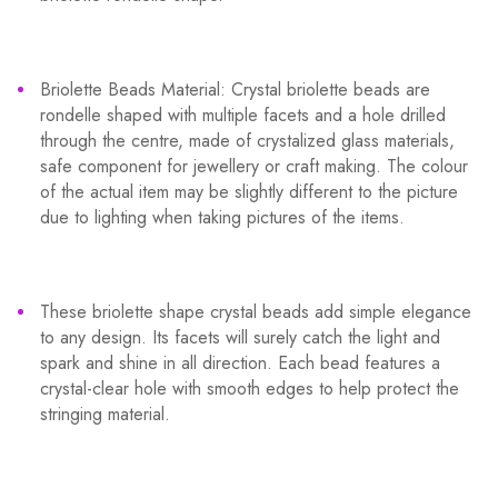
Briolette Beads Material: Crystal briolette beads are
rondelle shaped with multiple facets and a hole drilled
through the centre, made of crystalized glass materials,
safe component for jewellery or craft making. The colour
of the actual item may be slightly different to the picture
due to lighting when taking pictures of the items.
These briolette shape crystal beads add simple elegance
to any design. Its facets will surely catch the light and
spark and shine in all direction. Each bead features a
crystal-clear hole with smooth edges to help protect the
stringing material.