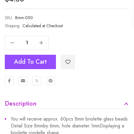
SKU:
Current
8mm-050
Stock:
Shipping:
Calculated at Checkout
Decrease Quantity Of 1 Strand 8mm Jade Rondelle Faceted Glass Crystal Beads 60pcs 8mm-050
Increase Quantity Of 1 Strand 8mm Jade Rondelle Faceted Glass Crystal Beads 60pcs 8mm-050
Add To Cart
Description
You will receive approx. 60pcs 8mm briolette glass beads.
Detail Size:8mmby 6mm; hole diameter:1mmDisplaying a
briolette rondelle shape.