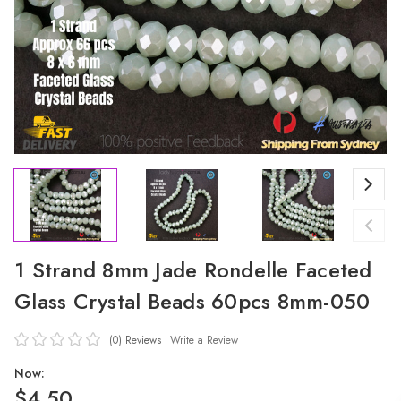
1 Strand 8mm Jade Rondelle Faceted
Glass Crystal Beads 60pcs 8mm-050
(0)
Reviews
Write a Review
Now:
$4.50