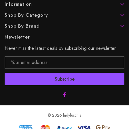
Information
Shop By Category
Shop By Brand
Newsletter
Never miss the latest deals by subscribing our newsletter
Email
Address
© 2026 ladyfuschia