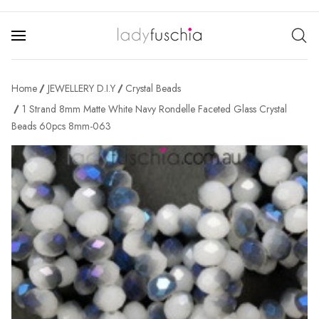
Home
JEWELLERY D.I.Y
Crystal Beads
1 Strand 8mm Matte White Navy Rondelle Faceted Glass Crystal
Beads 60pcs 8mm-063