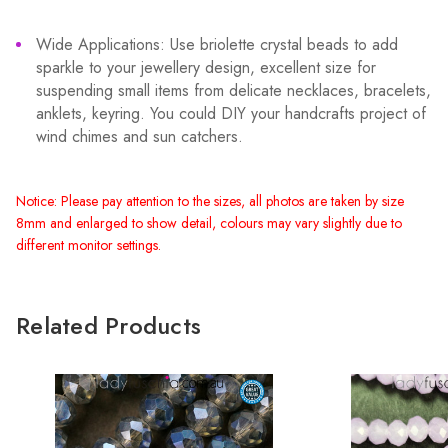
Wide Applications: Use briolette crystal beads to add
sparkle to your jewellery design, excellent size for
suspending small items from delicate necklaces, bracelets,
anklets, keyring. You could DIY your handcrafts project of
wind chimes and sun catchers.
Notice: Please pay attention to the sizes, all photos are taken by size
8mm and enlarged to show detail, colours may vary slightly due to
different monitor settings.
Related Products