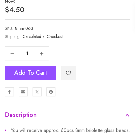
Now:
$4.50
SKU:
Current
8mm-063
Stock:
Shipping:
Calculated at Checkout
Decrease Quantity Of 1 Strand 8mm Matte White Navy Rondelle Faceted Glass Crystal Beads 60pcs 8mm-063
Increase Quantity Of 1 Strand 8mm Matte White Navy Rondelle Faceted Glass Crystal Beads 60pcs 8mm-063
Add To Cart
Description
You will receive approx. 60pcs 8mm briolette glass beads.