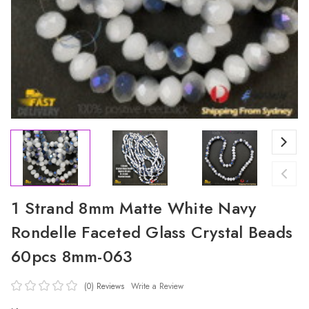
1 Strand 8mm Matte White Navy
Rondelle Faceted Glass Crystal Beads
60pcs 8mm-063
(0)
Reviews
Write a Review