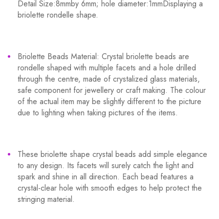
Detail Size:8mmby 6mm; hole diameter:1mmDisplaying a
briolette rondelle shape.
Briolette Beads Material: Crystal briolette beads are
rondelle shaped with multiple facets and a hole drilled
through the centre, made of crystalized glass materials,
safe component for jewellery or craft making. The colour
of the actual item may be slightly different to the picture
due to lighting when taking pictures of the items.
These briolette shape crystal beads add simple elegance
to any design. Its facets will surely catch the light and
spark and shine in all direction. Each bead features a
crystal-clear hole with smooth edges to help protect the
stringing material.