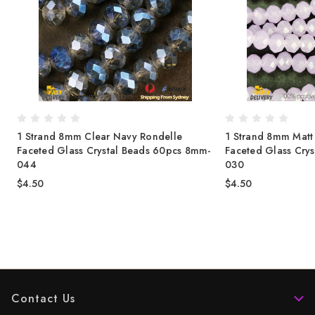
1 Strand 8mm Clear Navy Rondelle
1 Strand 8mm Matt 
-
Faceted Glass Crystal Beads 60pcs 8mm-
Faceted Glass Cry
044
030
$4.50
$4.50
Contact Us