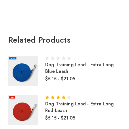
Related Products
Dog Training Lead - Extra Long
Blue Leash
$5.15 - $21.05
Dog Training Lead - Extra Long
Red Leash
$5.15 - $21.05