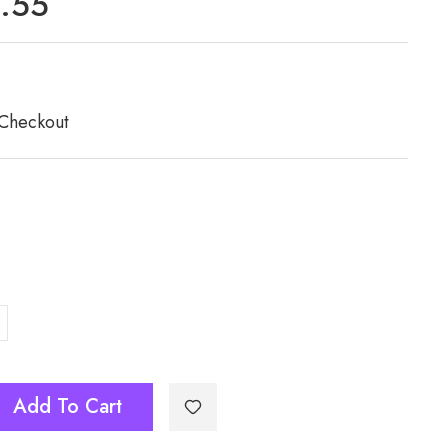
7.55
 Checkout
Add To Cart