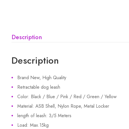
Description
Description
Brand New, High Quality
Retractable dog leash
Color: Black / Blue / Pink / Red / Green / Yellow
Material: ASB Shell, Nylon Rope, Metal Locker
length of leash: 3/5 Meters
Load: Max.15kg