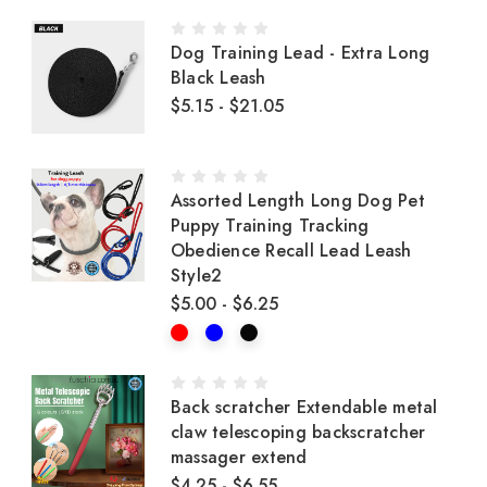
Dog Training Lead - Extra Long
Black Leash
$5.15 - $21.05
Assorted Length Long Dog Pet
Puppy Training Tracking
Obedience Recall Lead Leash
Style2
$5.00 - $6.25
Back scratcher Extendable metal
claw telescoping backscratcher
massager extend
$4.25 - $6.55