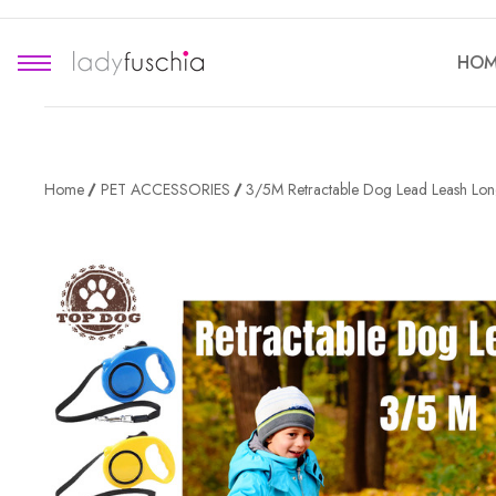
HOM
Home
PET ACCESSORIES
3/5M Retractable Dog Lead Leash Lon