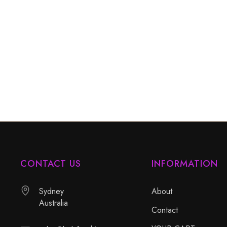
CONTACT US
INFORMATION
Sydney
About
Australia
Contact