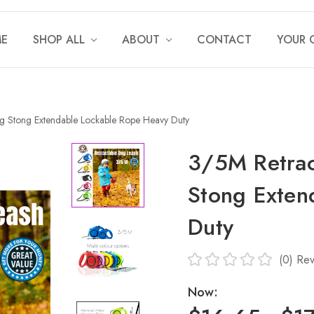
E
SHOP ALL
ABOUT
CONTACT
YOUR 
g Stong Extendable Lockable Rope Heavy Duty
3/5M Retrac
Stong Exten
Duty
(0)
Rev
Now: