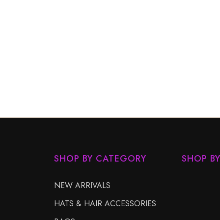
SHOP BY CATEGORY
SHOP B
NEW ARRIVALS
HATS & HAIR ACCESSORIES