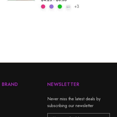
+3
Y BRAND
NEWSLETTER
Never miss the latest deals by
subscribing our newsletter
Email