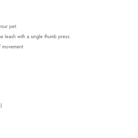
your pet.
he leash with a single thumb press
of movement.
)