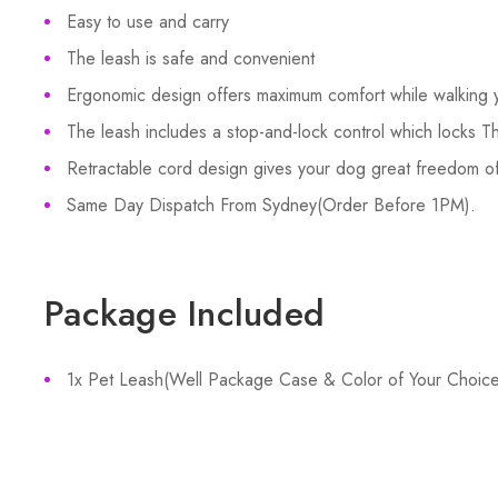
Easy to use and carry
The leash is safe and convenient
Ergonomic design offers maximum comfort while walking 
The leash includes a stop-and-lock control which locks T
Retractable cord design gives your dog great freedom 
Same Day Dispatch From Sydney(Order Before 1PM).
Package Included
1x Pet Leash(Well Package Case & Color of Your Choice