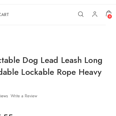
CART
0
table Dog Lead Leash Long
dable Lockable Rope Heavy
iews
Write a Review