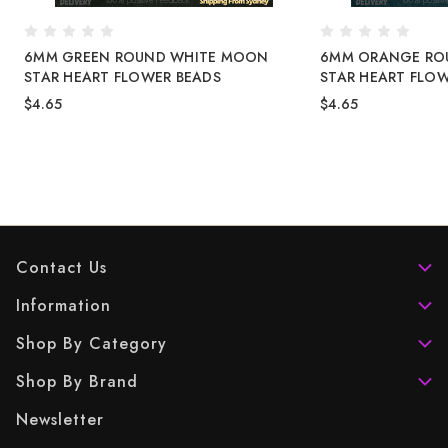
6MM GREEN ROUND WHITE MOON
6MM ORANGE RO
STAR HEART FLOWER BEADS
STAR HEART FLO
$4.65
$4.65
Contact Us
Information
Shop By Category
Shop By Brand
Newsletter