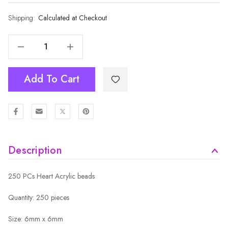
Shipping:
Current
Calculated at Checkout
Stock:
Decrease Quantity Of 6MM BLUE ROUND WHITE MOON STAR HEART FLOWER BEADS
Increase Quantity Of 6MM BLUE ROUND WHITE MOON STAR HEART FLOWER BEADS
Add To Cart
Description
250 PCs Heart Acrylic beads
Quantity: 250 pieces
Size: 6mm x 6mm