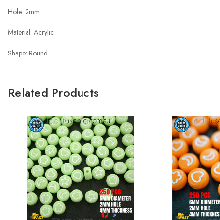
Hole: 2mm
Material: Acrylic
Shape: Round
Related Products