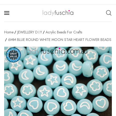
Home
JEWELLERY D.I.Y
Acrylic Beads For Crafts
6MM BLUE ROUND WHITE MOON STAR HEART FLOWER BEADS