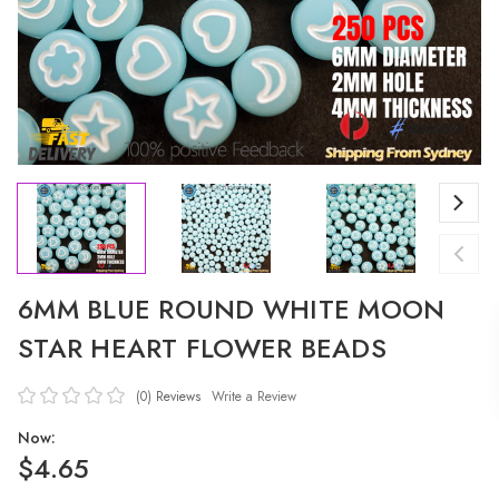
6MM BLUE ROUND WHITE MOON
STAR HEART FLOWER BEADS
(0)
Reviews
Write a Review
Now:
$4.65