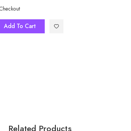
 Checkout
6
Add To Cart
Related Products