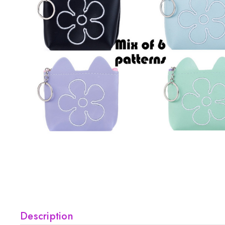
Description