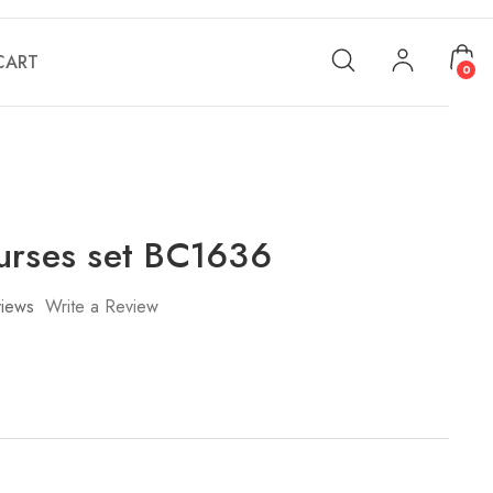
CART
0
urses set BC1636
iews
Write a Review