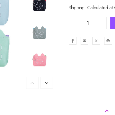
Stock:
Shipping:
Calculated at
Decrease Quantity Of 6pcs Coin Purses Set BC1636
Increase Quantity Of 6pcs Coin Purses Set BC163