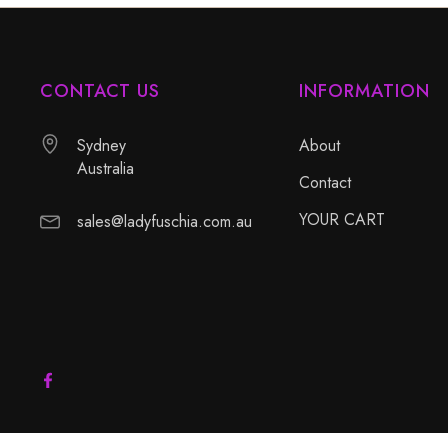
CONTACT US
INFORMATION
Sydney
About
Australia
Contact
YOUR CART
sales@ladyfuschia.com.au