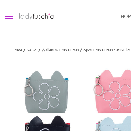
HOM
Home
BAGS
Wallets & Coin Purses
6pcs Coin Purses Set BC1