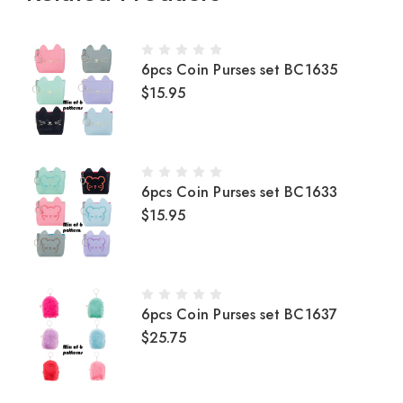
6pcs Coin Purses set BC1635
$15.95
6pcs Coin Purses set BC1633
$15.95
6pcs Coin Purses set BC1637
$25.75