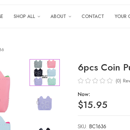
E
SHOP ALL
ABOUT
CONTACT
YOUR 
636
6pcs Coin P
(0)
Rev
Now:
$15.95
SKU:
Current
BC1636