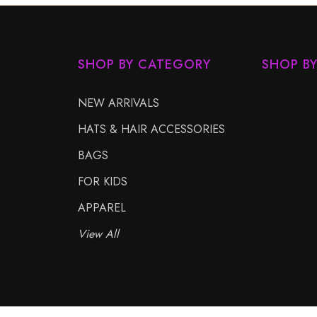
SHOP BY CATEGORY
SHOP B
NEW ARRIVALS
HATS & HAIR ACCESSORIES
BAGS
FOR KIDS
APPAREL
View All