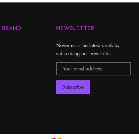
Y BRAND
NEWSLETTER
Never miss the latest deals by
subscribing our newsletter
Email
Address