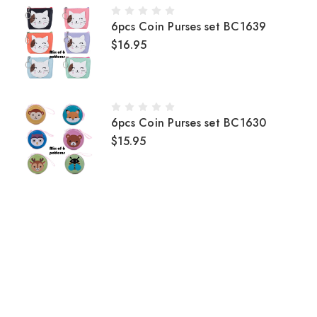
6pcs Coin Purses set BC1639
$16.95
6pcs Coin Purses set BC1630
$15.95