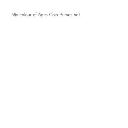
Mix colour of 6pcs Coin Purses set.