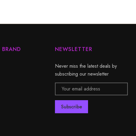
Y BRAND
NEWSLETTER
Never miss the latest deals by
subscribing our newsletter
Email
Address