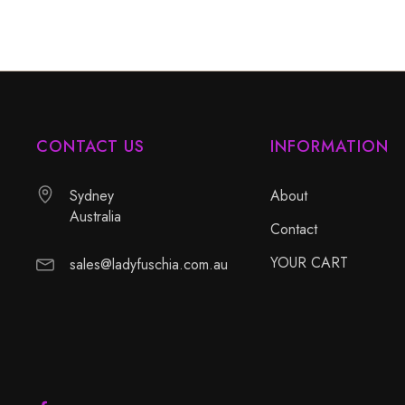
CONTACT US
INFORMATION
Sydney
About
Australia
Contact
YOUR CART
sales@ladyfuschia.com.au