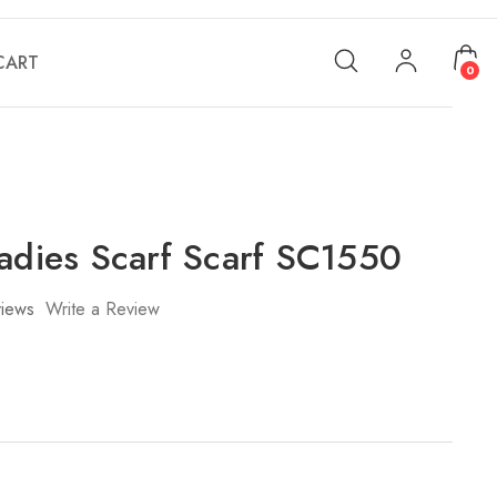
CART
0
Ladies Scarf Scarf SC1550
iews
Write a Review