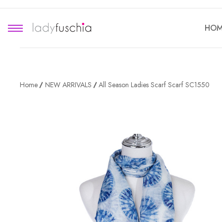
HOM
Home
NEW ARRIVALS
All Season Ladies Scarf Scarf SC1550