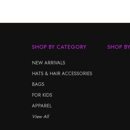
SHOP BY CATEGORY
SHOP B
NEW ARRIVALS
HATS & HAIR ACCESSORIES
BAGS
FOR KIDS
APPAREL
View All