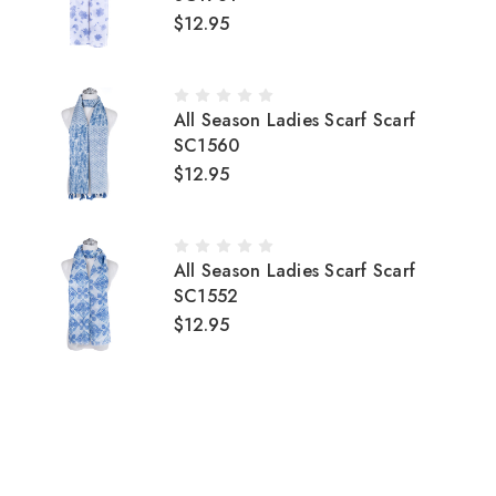
$12.95
All Season Ladies Scarf Scarf
SC1560
$12.95
All Season Ladies Scarf Scarf
SC1552
$12.95