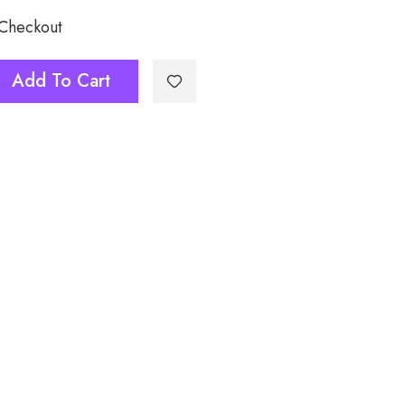
 Checkout
Add To Cart