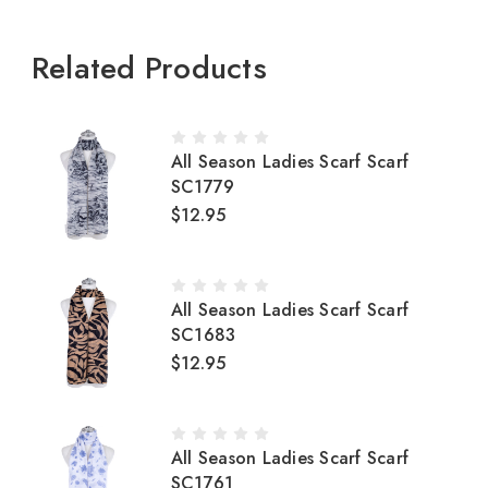
Related Products
All Season Ladies Scarf Scarf
SC1779
$12.95
All Season Ladies Scarf Scarf
SC1683
$12.95
All Season Ladies Scarf Scarf
SC1761