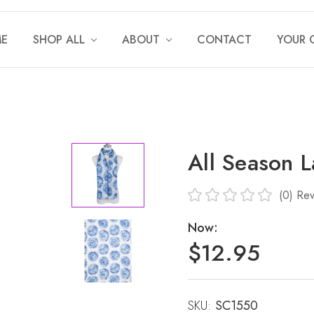
E
SHOP ALL
ABOUT
CONTACT
YOUR 
All Season 
(0)
Rev
Now:
$12.95
SKU:
Current
SC1550