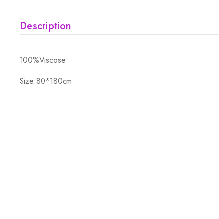
Description
100%Viscose
Size:80*180cm