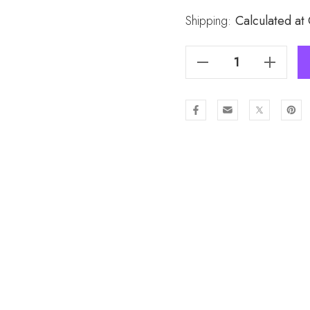
Stock:
Shipping:
Calculated at
Decrease Quantity Of All Season Ladies Scarf Scarf SC1550
Increase Quantity Of All Season Ladies Scarf Scarf SC1550