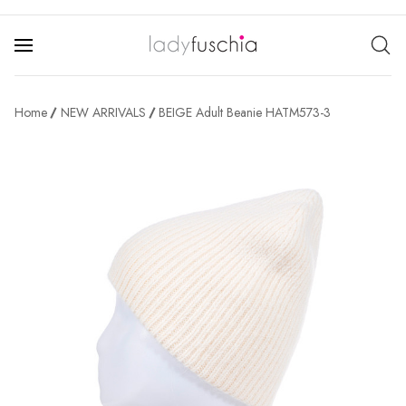
Home
NEW ARRIVALS
BEIGE Adult Beanie HATM573-3