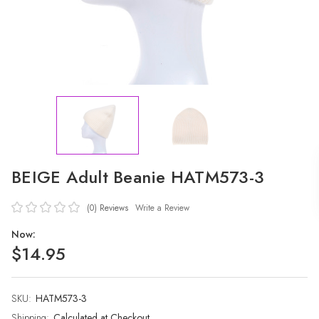
BEIGE Adult Beanie HATM573-3
(0)
Reviews
Write a Review
Now:
$14.95
SKU:
Current
HATM573-3
Stock:
Shipping:
Calculated at Checkout