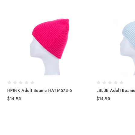
HPINK Adult Beanie HATM573-6
LBLUE Adult Bean
$14.95
$14.95