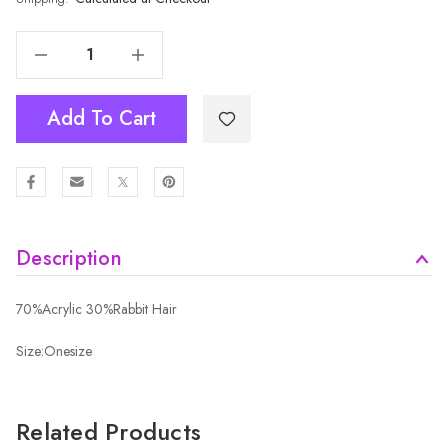
Decrease Quantity Of BEIGE Adult Beanie HATM573-3
Increase Quantity Of BEIGE Adult Beanie HATM573-3
Add To Cart
Description
70%Acrylic 30%Rabbit Hair
Size:Onesize
Related Products