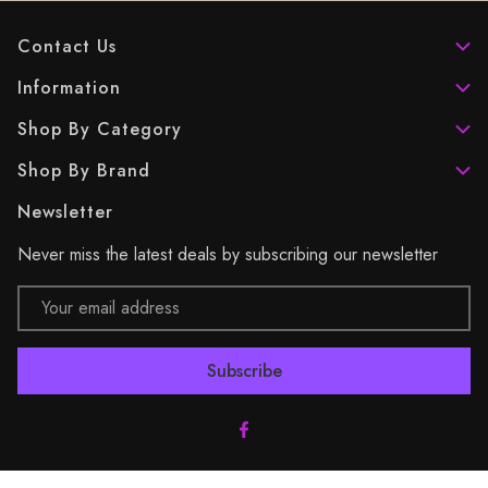
Contact Us
Information
Shop By Category
Shop By Brand
Newsletter
Never miss the latest deals by subscribing our newsletter
Email
Address