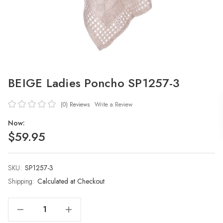
BEIGE Ladies Poncho SP1257-3
(0)
Reviews
Write a Review
Now:
$59.95
SKU:
Current
SP1257-3
Stock:
Shipping:
Calculated at Checkout
Decrease Quantity Of BEIGE Ladies Poncho SP1257-3
Increase Quantity Of BEIGE Ladies Poncho SP1257-3