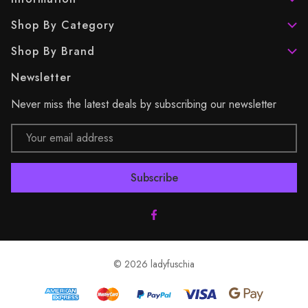
Shop By Category
Shop By Brand
Newsletter
Never miss the latest deals by subscribing our newsletter
Email
Address
© 2026 ladyfuschia