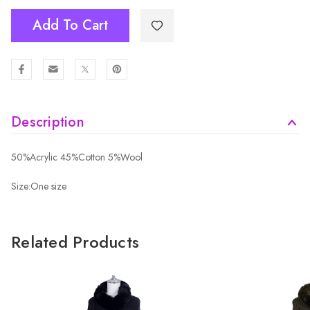
Add To Cart
Description
50%Acrylic 45%Cotton 5%Wool
Size:One size
Related Products