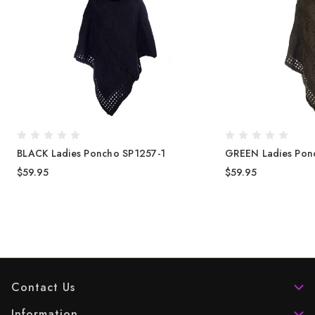
BLACK Ladies Poncho SP1257-1
GREEN Ladies Pon
$59.95
$59.95
Contact Us
Information