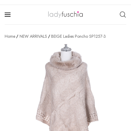
Home
NEW ARRIVALS
BEIGE Ladies Poncho SP1257-3