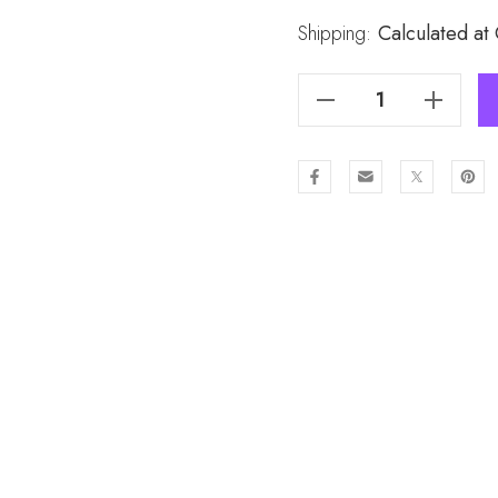
Stock:
Shipping:
Calculated at
Decrease Quantity Of BEIGE Lady's Snood SND337-3
Increase Quantity Of BEIGE Lady's Snood SND337-3