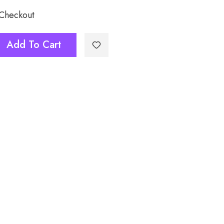
 Checkout
Add To Cart