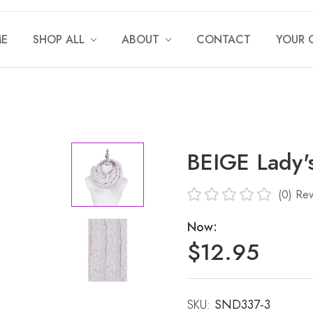
E
SHOP ALL
ABOUT
CONTACT
YOUR 
BEIGE Lady
(0)
Rev
Now:
$12.95
SKU:
Current
SND337-3