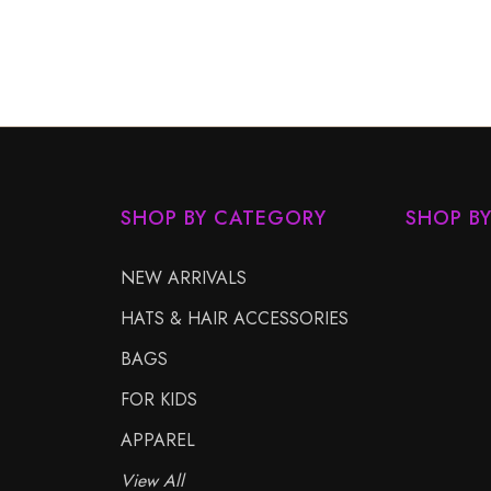
SHOP BY CATEGORY
SHOP B
NEW ARRIVALS
HATS & HAIR ACCESSORIES
BAGS
FOR KIDS
APPAREL
View All