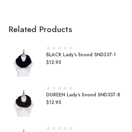
Related Products
BLACK Lady's Snood SND337-1
$12.95
DGREEN Lady's Snood SND337-8
$12.95