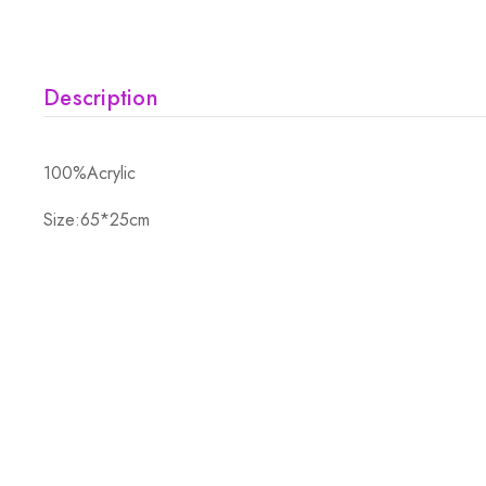
Description
100%Acrylic
Size:65*25cm