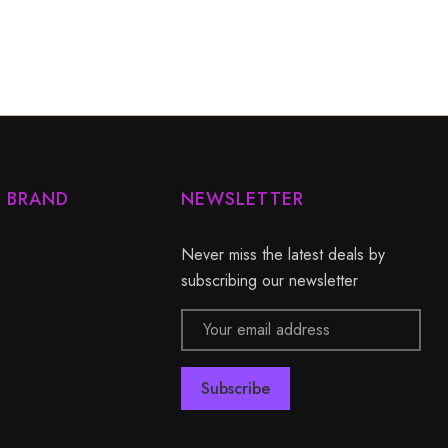
Y BRAND
NEWSLETTER
Never miss the latest deals by
subscribing our newsletter
Email
Address