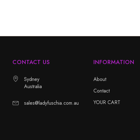
CONTACT US
INFORMATION
Sydney
About
Australia
Contact
YOUR CART
sales@ladyfuschia.com.au