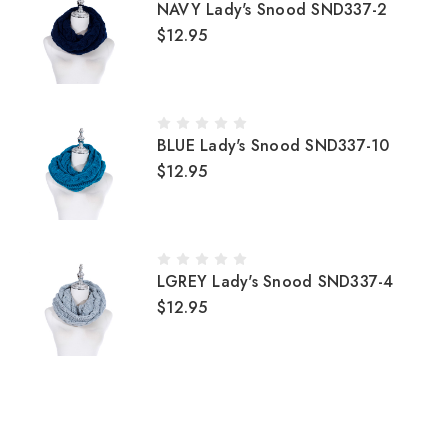
NAVY Lady's Snood SND337-2
$12.95
BLUE Lady's Snood SND337-10
$12.95
LGREY Lady's Snood SND337-4
$12.95