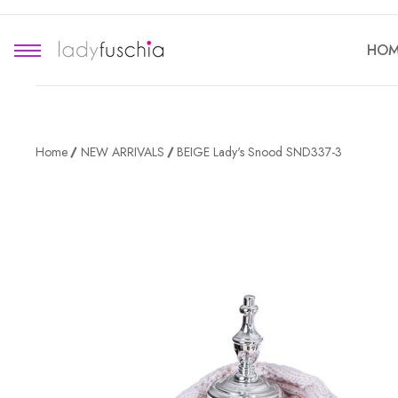
HOM
Home
NEW ARRIVALS
BEIGE Lady's Snood SND337-3