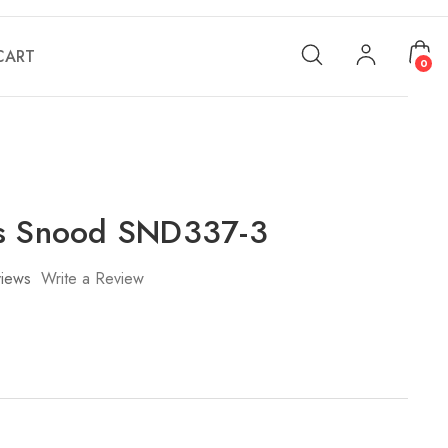
CART
0
's Snood SND337-3
iews
Write a Review