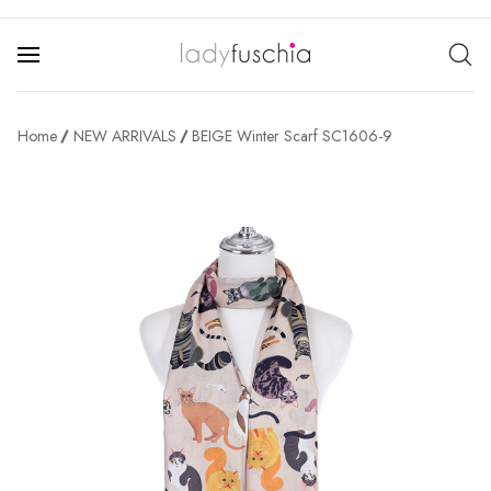
Home
NEW ARRIVALS
BEIGE Winter Scarf SC1606-9