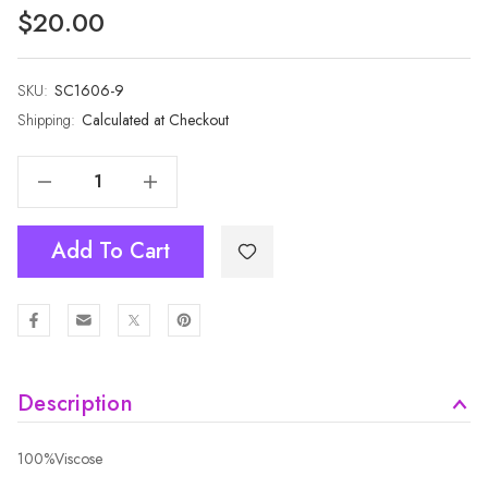
$20.00
SKU:
Current
SC1606-9
Stock:
Shipping:
Calculated at Checkout
Decrease Quantity Of BEIGE Winter Scarf SC1606-9
Increase Quantity Of BEIGE Winter Scarf SC1606-9
Add To Cart
Description
100%Viscose