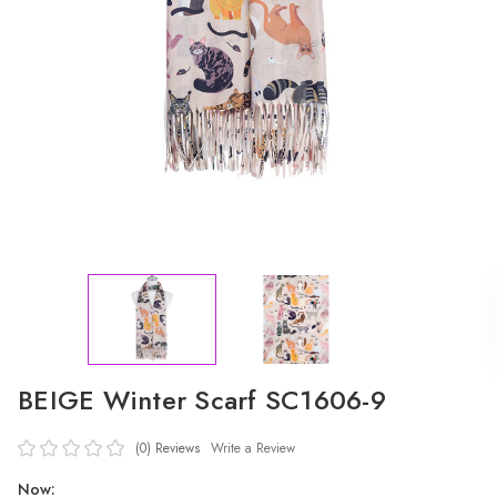
BEIGE Winter Scarf SC1606-9
(0)
Reviews
Write a Review
Now: