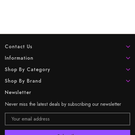
Contact Us
Information
Shop By Category
Shop By Brand
Newsletter
Never miss the latest deals by subscribing our newsletter
Email
Address