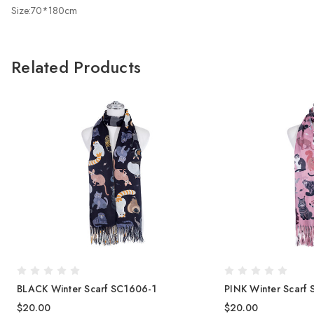
Size:70*180cm
Related Products
BLACK Winter Scarf SC1606-1
PINK Winter Scarf
$20.00
$20.00