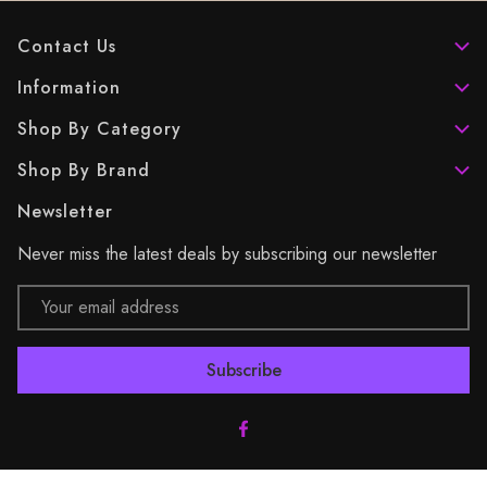
Contact Us
Information
Shop By Category
Shop By Brand
Newsletter
Never miss the latest deals by subscribing our newsletter
Email
Address