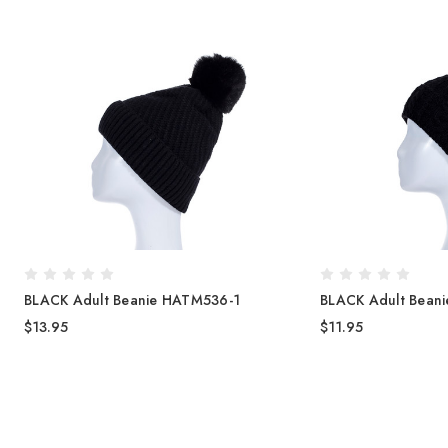
BLACK Adult Beanie HATM536-1
BLACK Adult Bean
$13.95
$11.95