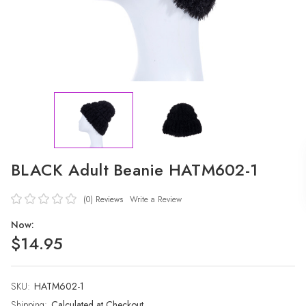
BLACK Adult Beanie HATM602-1
(0)
Reviews
Write a Review
Now:
$14.95
SKU:
Current
HATM602-1
Stock:
Shipping:
Calculated at Checkout