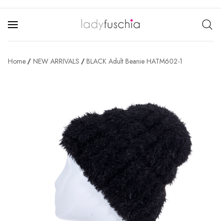
Home
NEW ARRIVALS
BLACK Adult Beanie HATM602-1