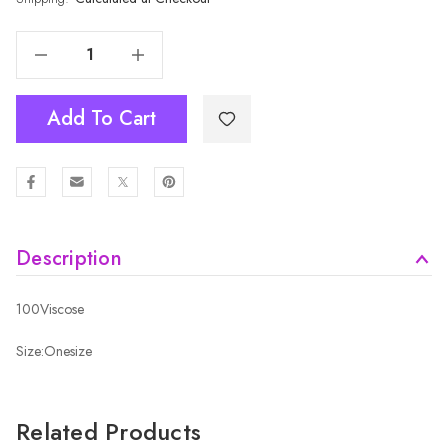
Decrease Quantity Of BLACK Adult Beanie HATM602-1
Increase Quantity Of BLACK Adult Beanie HATM602-1
Add To Cart
Description
100Viscose
Size:Onesize
Related Products