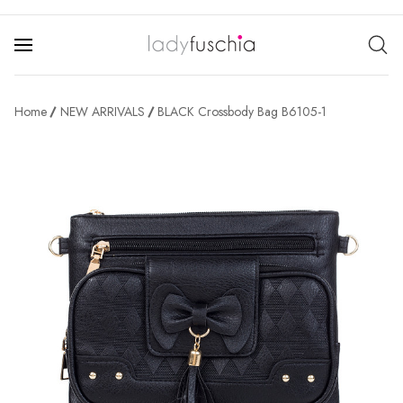
Home
NEW ARRIVALS
BLACK Crossbody Bag B6105-1