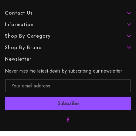
Contact Us
Information
Shop By Category
Shop By Brand
Newsletter
Never miss the latest deals by subscribing our newsletter
Email
Address