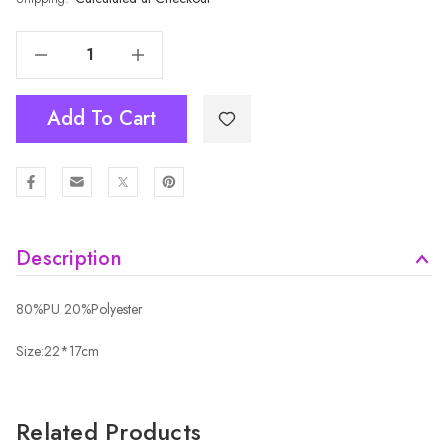
Decrease Quantity Of BLACK Crossbody Bag B6105-1
Increase Quantity Of BLACK Crossbody Bag B6105-1
Add To Cart
Description
80%PU 20%Polyester
Size:22*17cm
Related Products