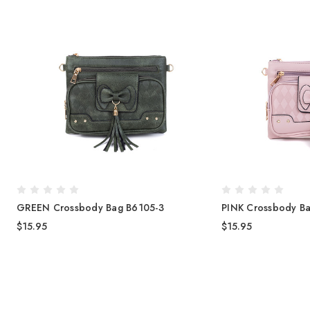
GREEN Crossbody Bag B6105-3
PINK Crossbody B
$15.95
$15.95