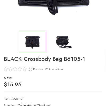
BLACK Crossbody Bag B6105-1
(0)
Reviews
Write a Review
Now:
$15.95
SKU:
Current
B6105-1
Stock:
Shipping:
Calculated at Checkout