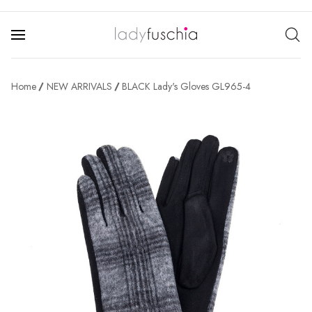
Home
NEW ARRIVALS
BLACK Lady's Gloves GL965-4