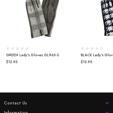
GREEN Lady's Gloves GL965-3
BLACK Lady's Glo
$12.95
$12.95
Contact Us
Information