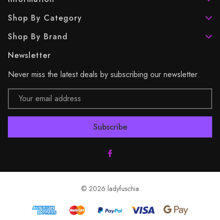
Shop By Category
Shop By Brand
Newsletter
Never miss the latest deals by subscribing our newsletter
Email
Address
© 2026 ladyfuschia