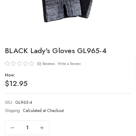
BLACK Lady's Gloves GL965-4
(0)
Reviews
Write a Review
Now:
$12.95
SKU:
Current
GL965-4
Stock:
Shipping:
Calculated at Checkout
Decrease Quantity Of BLACK Lady's Gloves GL965-4
Increase Quantity Of BLACK Lady's Gloves GL965-4