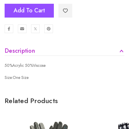
Add To Cart
Description
50%Acrylic 50%Viscose
Size:One Size
Related Products