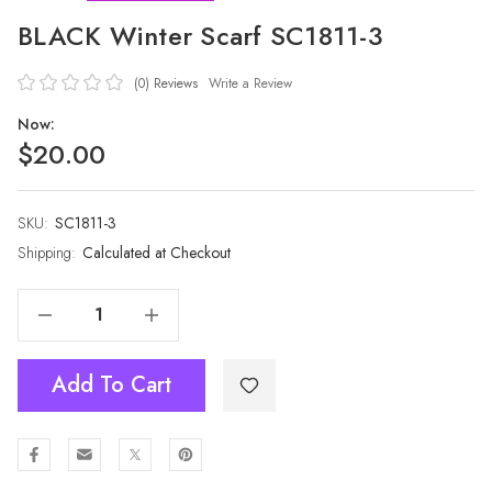
BLACK Winter Scarf SC1811-3
(0)
Reviews
Write a Review
Now:
$20.00
SKU:
Current
SC1811-3
Stock:
Shipping:
Calculated at Checkout
Decrease Quantity Of BLACK Winter Scarf SC1811-3
Increase Quantity Of BLACK Winter Scarf SC1811-3
Add To Cart