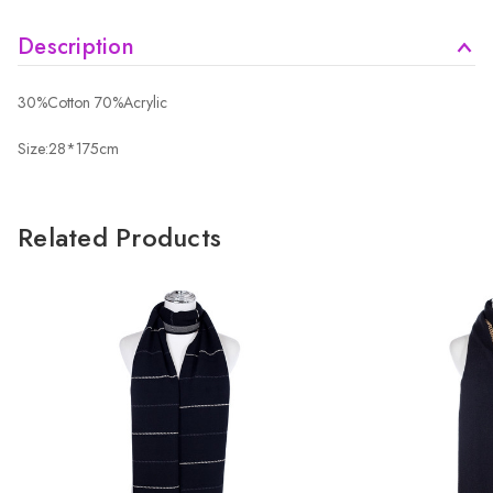
Description
30%Cotton 70%Acrylic
Size:28*175cm
Related Products