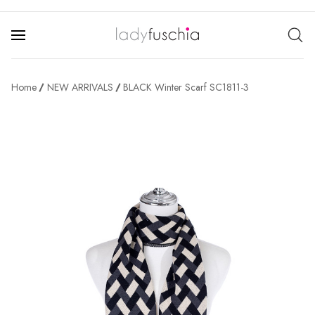
Home
NEW ARRIVALS
BLACK Winter Scarf SC1811-3