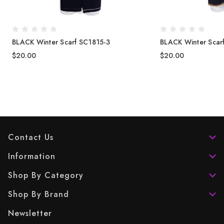
BLACK Winter Scarf SC1815-3
BLACK Winter Scar
$20.00
$20.00
Contact Us
Information
Shop By Category
Shop By Brand
Newsletter