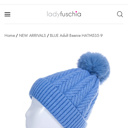
Home
NEW ARRIVALS
BLUE Adult Beanie HATM535-9