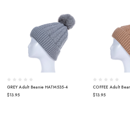
GREY Adult Beanie HATM535-4
COFFEE Adult Bea
$13.95
$13.95