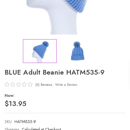
BLUE Adult Beanie HATM535-9
(0)
Reviews
Write a Review
Now:
$13.95
SKU:
Current
HATM535-9
Stock:
Shipping:
Calculated at Checkout