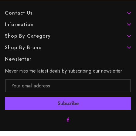
Contact Us
Information
Shop By Category
Shop By Brand
Newsletter
Never miss the latest deals by subscribing our newsletter
Email
Address