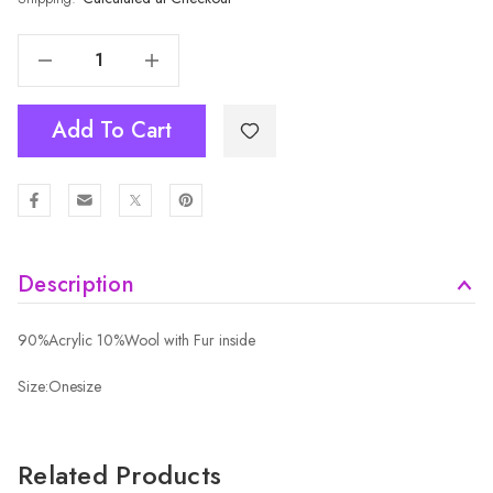
Decrease Quantity Of BLUE Adult Beanie HATM535-9
Increase Quantity Of BLUE Adult Beanie HATM535-9
Add To Cart
Description
90%Acrylic 10%Wool with Fur inside
Size:Onesize
Related Products