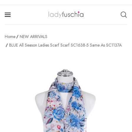
Home
NEW ARRIVALS
BLUE All Season Ladies Scarf Scarf SC1638-5 Same As SC1137A