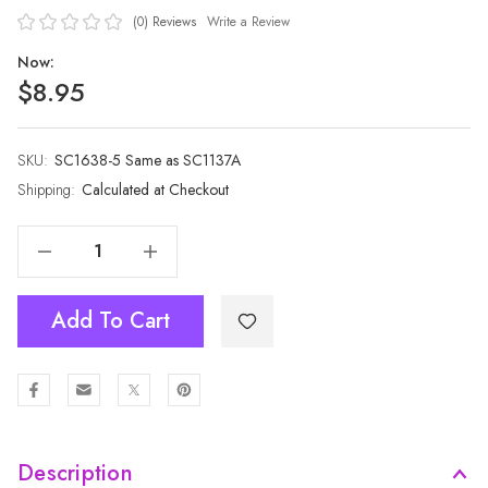
(0)
Reviews
Write a Review
Now:
$8.95
SKU:
Current
SC1638-5 Same as SC1137A
Stock:
Shipping:
Calculated at Checkout
Decrease Quantity Of BLUE All Season Ladies Scarf Scarf SC1638-5 Same As SC1137A
Increase Quantity Of BLUE All Season Ladies Scarf Scarf SC1638-5 Same As SC1137A
Add To Cart
Description