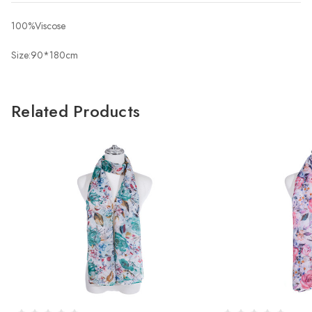
100%Viscose
Size:90*180cm
Related Products