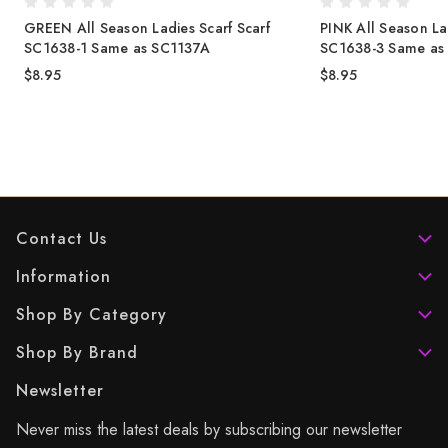
GREEN All Season Ladies Scarf Scarf
PINK All Season La
SC1638-1 Same as SC1137A
SC1638-3 Same as
$8.95
$8.95
Contact Us
Information
Shop By Category
Shop By Brand
Newsletter
Never miss the latest deals by subscribing our newsletter