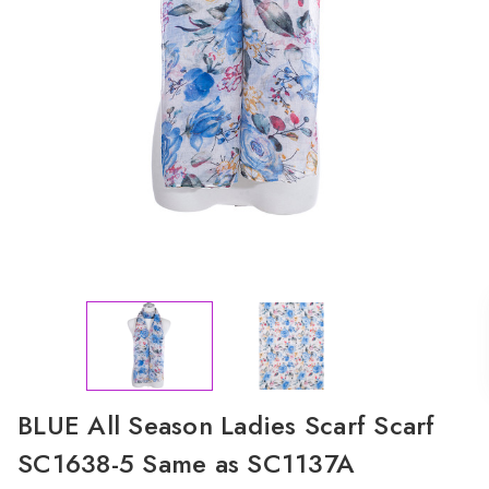
BLUE All Season Ladies Scarf Scarf
SC1638-5 Same as SC1137A