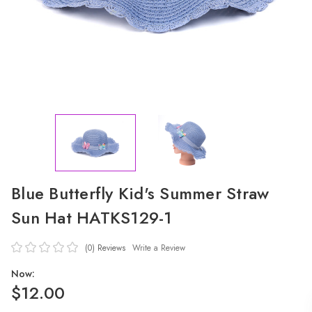
Blue Butterfly Kid's Summer Straw
Sun Hat HATKS129-1
(0)
Reviews
Write a Review
Now:
$12.00