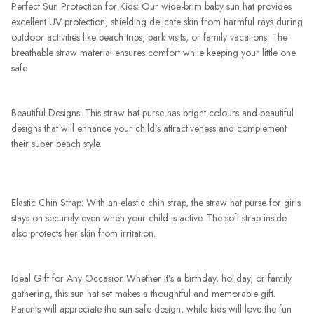
Perfect Sun Protection for Kids: Our wide-brim baby sun hat provides
excellent UV protection, shielding delicate skin from harmful rays during
outdoor activities like beach trips, park visits, or family vacations. The
breathable straw material ensures comfort while keeping your little one
safe.
Beautiful Designs: This straw hat purse has bright colours and beautiful
designs that will enhance your child's attractiveness and complement
their super beach style.
Elastic Chin Strap: With an elastic chin strap, the straw hat purse for girls
stays on securely even when your child is active. The soft strap inside
also protects her skin from irritation.
Ideal Gift for Any Occasion:Whether it’s a birthday, holiday, or family
gathering, this sun hat set makes a thoughtful and memorable gift.
Parents will appreciate the sun-safe design, while kids will love the fun