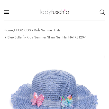
Home
FOR KIDS
Kids Summer Hats
Blue Butterfly Kid's Summer Straw Sun Hat HATKS129-1