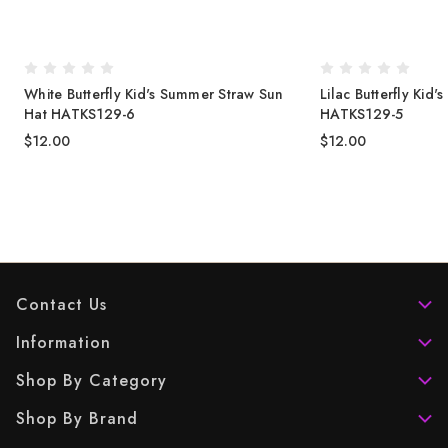
White Butterfly Kid's Summer Straw Sun
Lilac Butterfly Kid
Hat HATKS129-6
HATKS129-5
$12.00
$12.00
Contact Us
Information
Shop By Category
Shop By Brand