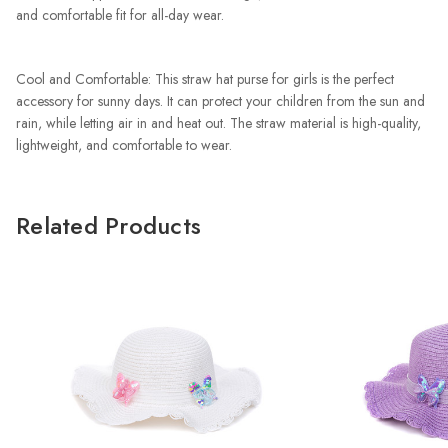
and comfortable fit for all-day wear.
Cool and Comfortable: This straw hat purse for girls is the perfect
accessory for sunny days. It can protect your children from the sun and
rain, while letting air in and heat out. The straw material is high-quality,
lightweight, and comfortable to wear.
Related Products