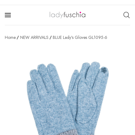
Home
NEW ARRIVALS
BLUE Lady's Gloves GL1095-6