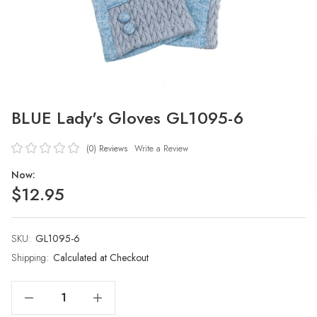
BLUE Lady's Gloves GL1095-6
(0)
Reviews
Write a Review
Now:
$12.95
SKU:
Current
GL1095-6
Stock:
Shipping:
Calculated at Checkout
Decrease Quantity Of BLUE Lady's Gloves GL1095-6
Increase Quantity Of BLUE Lady's Gloves GL1095-6