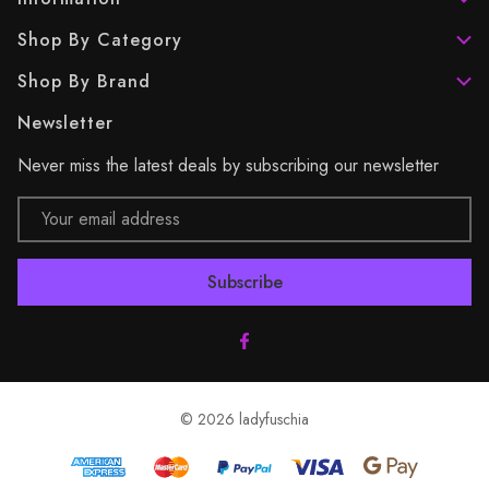
Shop By Category
Shop By Brand
Newsletter
Never miss the latest deals by subscribing our newsletter
Email
Address
© 2026 ladyfuschia