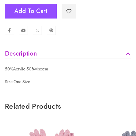
Add To Cart
Description
50%Acrylic 50%Viscose
Size:One Size
Related Products