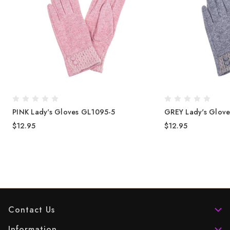
PINK Lady's Gloves GL1095-5
GREY Lady's Glov
$12.95
$12.95
Contact Us
Information