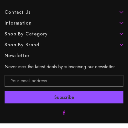
Contact Us
Information
Shop By Category
Shop By Brand
Newsletter
Never miss the latest deals by subscribing our newsletter
Email
Address