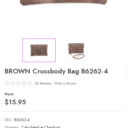
BROWN Crossbody Bag B6262-4
(0)
Reviews
Write a Review
Now:
$15.95
SKU:
Current
B6262-4
Stock:
Shipping:
Calculated at Checkout