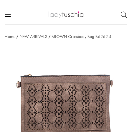
Home
NEW ARRIVALS
BROWN Crossbody Bag B6262-4