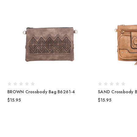
BROWN Crossbody Bag B6261-4
SAND Crossbody B
$15.95
$15.95