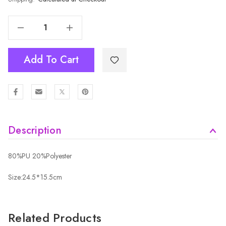
Decrease Quantity Of BROWN Crossbody Bag B6262-4
Increase Quantity Of BROWN Crossbody Bag B6262-4
Add To Cart
Description
80%PU 20%Polyester
Size:24.5*15.5cm
Related Products