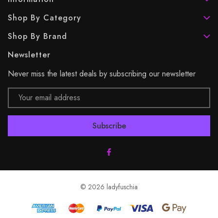
Shop By Category
Shop By Brand
Newsletter
Never miss the latest deals by subscribing our newsletter
Email
Address
© 2026 ladyfuschia