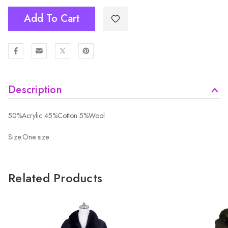
Add To Cart
Description
50%Acrylic 45%Cotton 5%Wool
Size:One size
Related Products