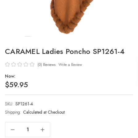
CARAMEL Ladies Poncho SP1261-4
(0)
Reviews
Write a Review
Now:
$59.95
SKU:
Current
SP1261-4
Stock:
Shipping:
Calculated at Checkout
Decrease Quantity Of CARAMEL Ladies Poncho SP1261-4
Increase Quantity Of CARAMEL Ladies Poncho SP1261-4