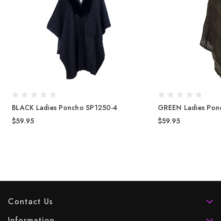
BLACK Ladies Poncho SP1250-4
GREEN Ladies Pon
$59.95
$59.95
Contact Us
Information