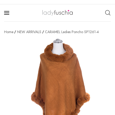
Home
NEW ARRIVALS
CARAMEL Ladies Poncho SP1261-4