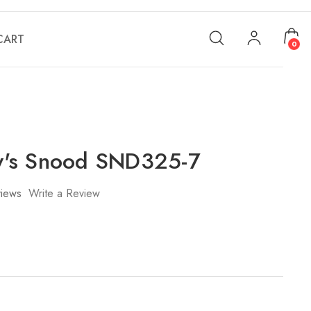
CART
0
's Snood SND325-7
iews
Write a Review