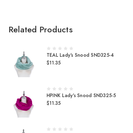
Related Products
TEAL Lady's Snood SND325-4
$11.35
HPINK Lady's Snood SND325-5
$11.35