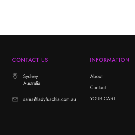
CONTACT US
INFORMATION
Sydney
About
Australia
Contact
YOUR CART
sales@ladyfuschia.com.au