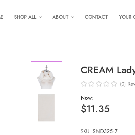
E
SHOP ALL
ABOUT
CONTACT
YOUR 
CREAM Lady
(0)
Rev
Now:
$11.35
SKU:
Current
SND325-7