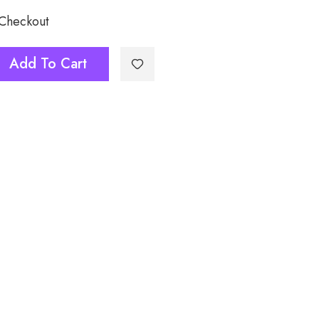
 Checkout
Add To Cart