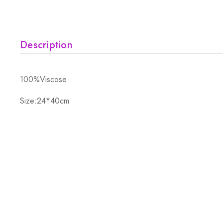
Description
100%Viscose
Size:24*40cm