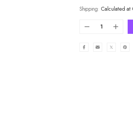
Stock:
Shipping:
Calculated at
Decrease Quantity Of CREAM Lady's Snood SND325-7
Increase Quantity Of CREAM Lady's Snood SND325-7