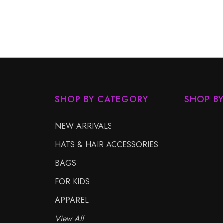
SHOP BY CATEGORY
SHOP B
NEW ARRIVALS
HATS & HAIR ACCESSORIES
BAGS
FOR KIDS
APPAREL
View All