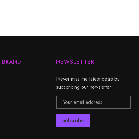
Y BRAND
NEWSLETTER
Never miss the latest deals by
subscribing our newsletter
Email
Address