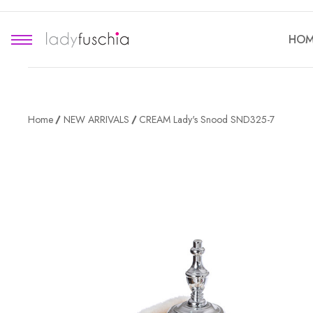
HOM
Home
NEW ARRIVALS
CREAM Lady's Snood SND325-7