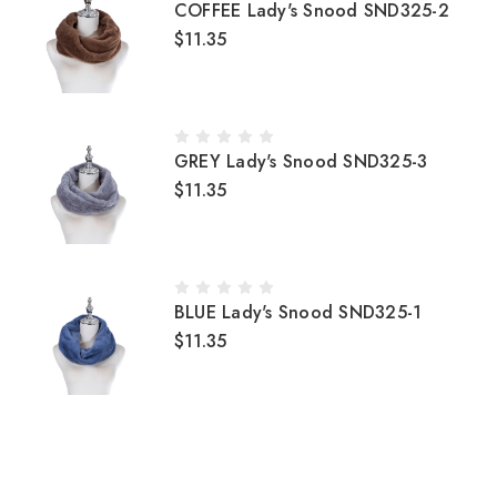
COFFEE Lady's Snood SND325-2
$11.35
GREY Lady's Snood SND325-3
$11.35
BLUE Lady's Snood SND325-1
$11.35