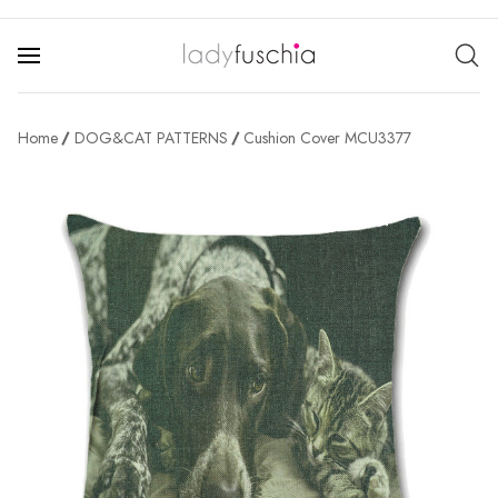
Home
DOG&CAT PATTERNS
Cushion Cover MCU3377