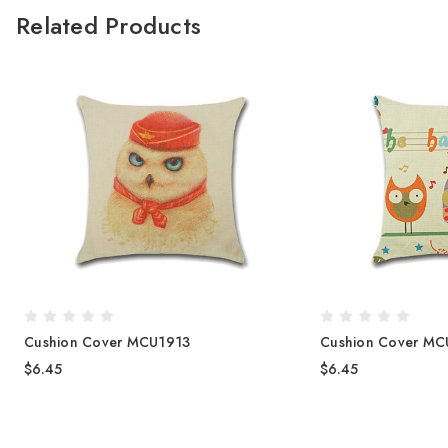
Related Products
Cushion Cover MCU1913
Cushion Cover MC
$6.45
$6.45