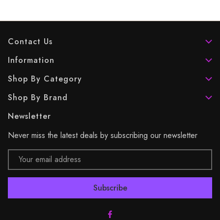
Contact Us
Information
Shop By Category
Shop By Brand
Newsletter
Never miss the latest deals by subscribing our newsletter
Email
Address