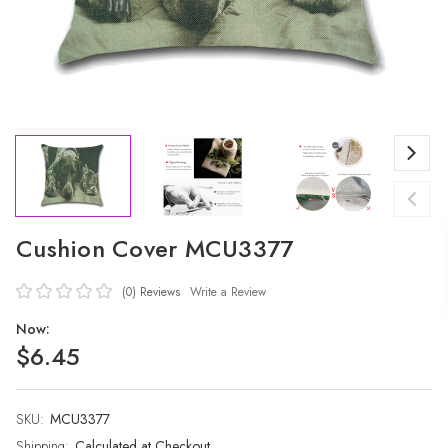
Cushion Cover MCU3377
(0)
Reviews
Write a Review
Now:
$6.45
SKU:
Current
MCU3377
Stock:
Shipping:
Calculated at Checkout