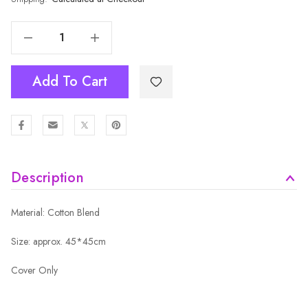
Decrease Quantity Of Cushion Cover MCU3377
Increase Quantity Of Cushion Cover MCU3377
Add To Cart
Description
Material: Cotton Blend
Size: approx. 45*45cm
Cover Only