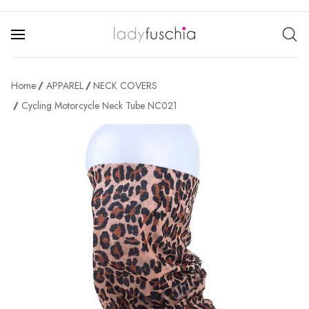
Home
APPAREL
NECK COVERS
Cycling Motorcycle Neck Tube NC021