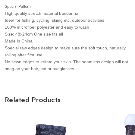
Special Pattern
High quality stretch material bandanna
Ideal for fishing, cycling, skiing etc. outdoor activities
100% microfiber polyester and easy to wash
Size: 48x24cm One size fits all
Made in China
Special raw edges design to make sure the soft touch, naturally
rolling after first use.
No sewn edges to irritate your skin. The seamless design will not
snag on your hair, hat or sunglasses.
Related Products