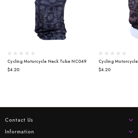
Cycling Motorcycle Neck Tube NC049
Cycling Motorcycl
$4.20
$4.20
Contact Us
Information