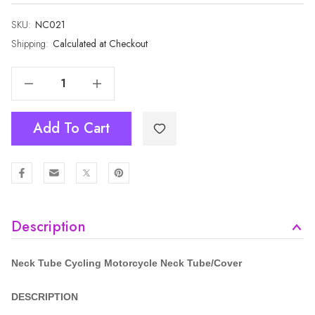
SKU:
Current
NC021
Stock:
Shipping:
Calculated at Checkout
Decrease Quantity Of Cycling Motorcycle Neck Tube NC021
Increase Quantity Of Cycling Motorcycle Neck Tube NC021
Add To Cart
Description
Neck Tube Cycling Motorcycle
Neck Tube/Cover
DESCRIPTION