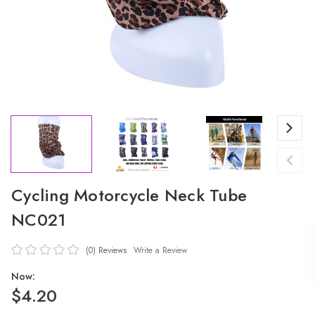
Cycling Motorcycle Neck Tube
NC021
(0)
Reviews
Write a Review
Now:
$4.20