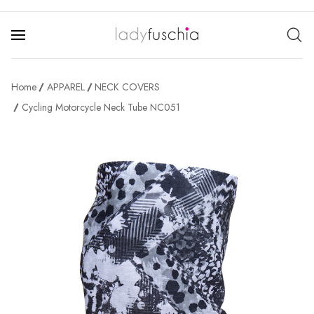
Home
APPAREL
NECK COVERS
Cycling Motorcycle Neck Tube NC051