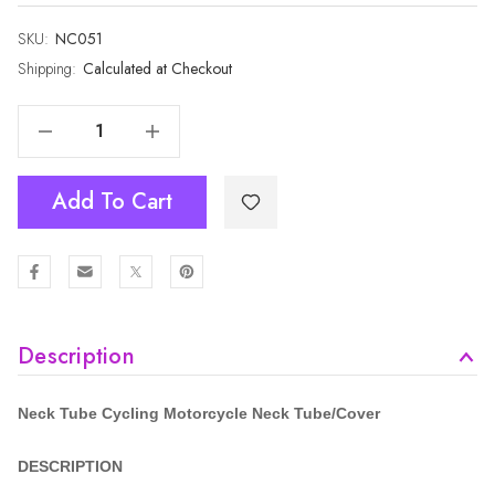
SKU:
Current
NC051
Stock:
Shipping:
Calculated at Checkout
Decrease Quantity Of Cycling Motorcycle Neck Tube NC051
Increase Quantity Of Cycling Motorcycle Neck Tube NC051
Add To Cart
Description
Neck Tube Cycling Motorcycle
Neck Tube/Cover
DESCRIPTION