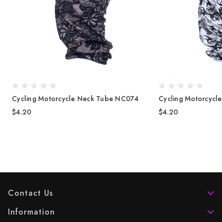
Cycling Motorcycle Neck Tube NC074
Cycling Motorcyc
$4.20
$4.20
Contact Us
Information