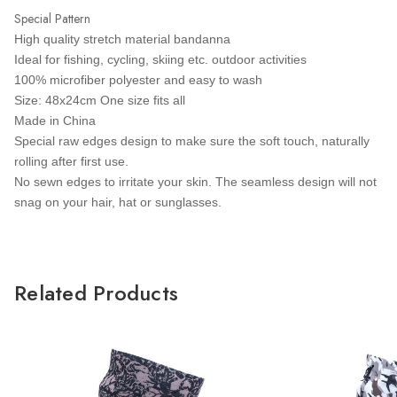
Special Pattern
High quality stretch material bandanna
Ideal for fishing, cycling, skiing etc. outdoor activities
100% microfiber polyester and easy to wash
Size: 48x24cm One size fits all
Made in China
Special raw edges design to make sure the soft touch, naturally
rolling after first use.
No sewn edges to irritate your skin. The seamless design will not
snag on your hair, hat or sunglasses.
Related Products