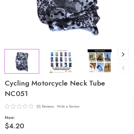
Cycling Motorcycle Neck Tube
NC051
(0)
Reviews
Write a Review
Now:
$4.20