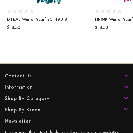
DTEAL Winter Scarf SC1490-8
HPINK Winter Scar
$18.50
$18.50
Contact Us
Information
Shop By Category
Shop By Brand
Newsletter
Never miss the latest deals by subscribing our newsletter