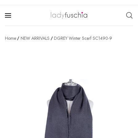
Home
NEW ARRIVALS
DGREY Winter Scarf SC1490-9