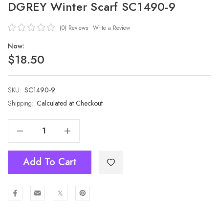
DGREY Winter Scarf SC1490-9
(0)
Reviews
Write a Review
Now:
$18.50
SKU:
Current
SC1490-9
Stock:
Shipping:
Calculated at Checkout
Decrease Quantity Of DGREY Winter Scarf SC1490-9
Increase Quantity Of DGREY Winter Scarf SC1490-9
Add To Cart