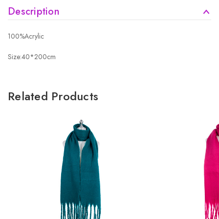
Description
100%Acrylic
Size:40*200cm
Related Products