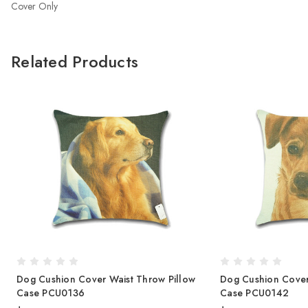
Cover Only
Related Products
Dog Cushion Cover Waist Throw Pillow
Dog Cushion Cover
Case PCU0136
Case PCU0142