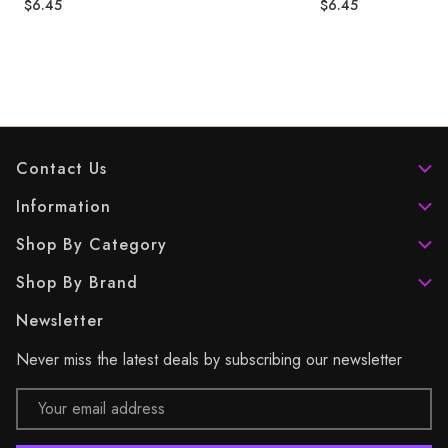
$6.45
$6.45
Contact Us
Information
Shop By Category
Shop By Brand
Newsletter
Never miss the latest deals by subscribing our newsletter
Email
Address