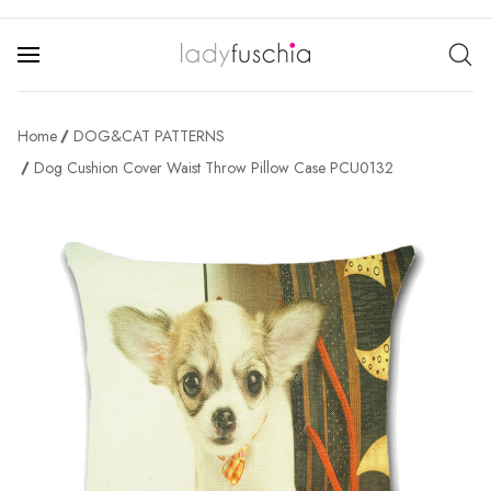
Home
DOG&CAT PATTERNS
Dog Cushion Cover Waist Throw Pillow Case PCU0132