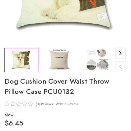
Dog Cushion Cover Waist Throw
Pillow Case PCU0132
(0)
Reviews
Write a Review
Now:
$6.45