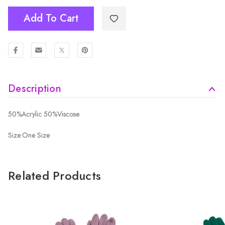
Add To Cart
Description
50%Acrylic 50%Viscose
Size:One Size
Related Products