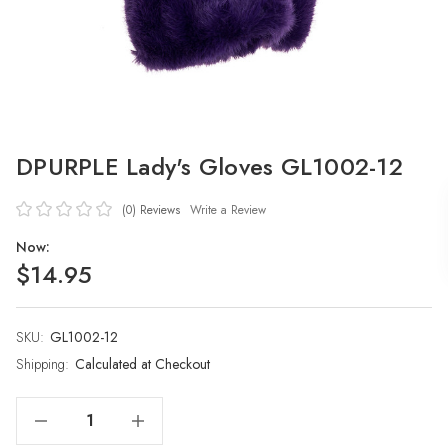
DPURPLE Lady's Gloves GL1002-12
(0)
Reviews
Write a Review
Now:
$14.95
SKU:
Current
GL1002-12
Stock:
Shipping:
Calculated at Checkout
Decrease Quantity Of DPURPLE Lady's Gloves GL1002-12
Increase Quantity Of DPURPLE Lady's Gloves GL1002-12