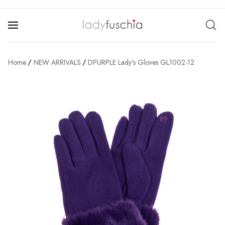
Home
NEW ARRIVALS
DPURPLE Lady's Gloves GL1002-12