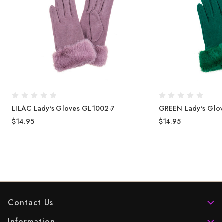
LILAC Lady's Gloves GL1002-7
GREEN Lady's Glo
$14.95
$14.95
Contact Us
Information