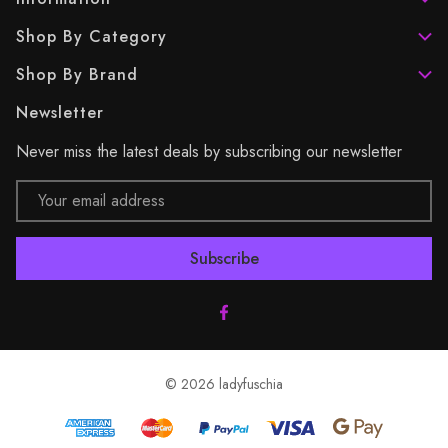
Shop By Category
Shop By Brand
Newsletter
Never miss the latest deals by subscribing our newsletter
Email
Address
© 2026 ladyfuschia