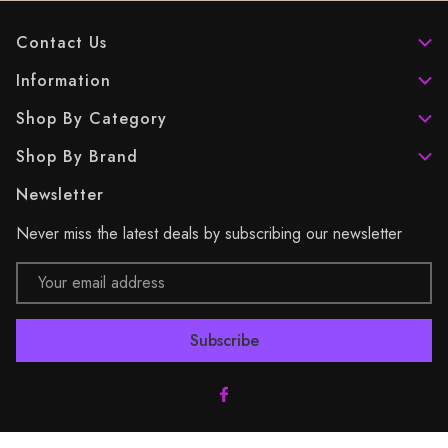
Contact Us
Information
Shop By Category
Shop By Brand
Newsletter
Never miss the latest deals by subscribing our newsletter
Email
Address