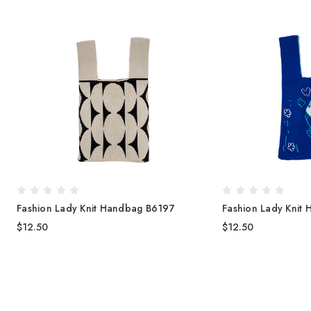
Fashion Lady Knit Handbag B6197
Fashion Lady Knit
$12.50
$12.50