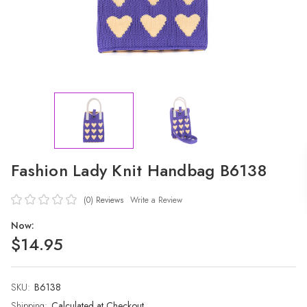
Fashion Lady Knit Handbag B6138
(0)
Reviews
Write a Review
Now:
$14.95
SKU:
Current
B6138
Stock:
Shipping:
Calculated at Checkout