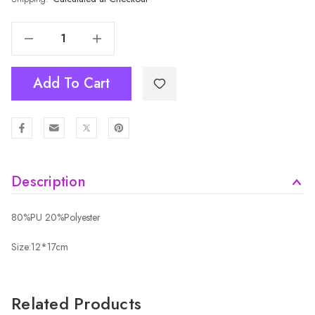
Decrease Quantity Of Fashion Lady Knit Handbag B6138
Increase Quantity Of Fashion Lady Knit Handbag B6138
Add To Cart
Description
80%PU 20%Polyester
Size:12*17cm
Related Products