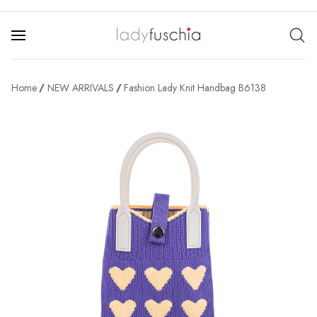
Home
NEW ARRIVALS
Fashion Lady Knit Handbag B6138