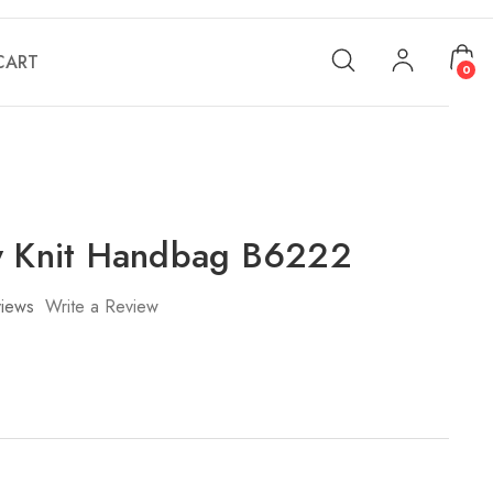
CART
0
y Knit Handbag B6222
iews
Write a Review