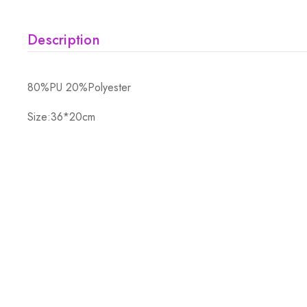
Description
80%PU 20%Polyester
Size:36*20cm