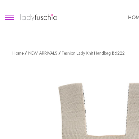
HOM
Home
NEW ARRIVALS
Fashion Lady Knit Handbag B6222