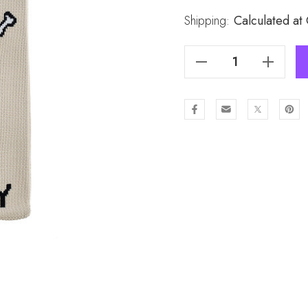
Stock:
Shipping:
Calculated at
Decrease Quantity Of Fashion Lady Knit Handbag B6222
Increase Quantity Of Fashion Lady Knit Handbag B6222