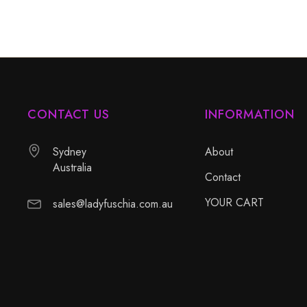
CONTACT US
INFORMATION
Sydney
About
Australia
Contact
YOUR CART
sales@ladyfuschia.com.au