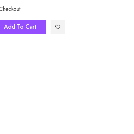
 Checkout
Add To Cart