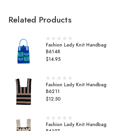
Related Products
Fashion Lady Knit Handbag
B6148
$14.95
Fashion Lady Knit Handbag
B6211
$12.50
Fashion Lady Knit Handbag