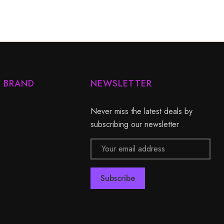
Y BRAND
NEWSLETTER
Never miss the latest deals by
subscribing our newsletter
Email
Address