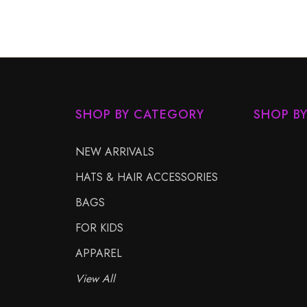
SHOP BY CATEGORY
SHOP B
NEW ARRIVALS
HATS & HAIR ACCESSORIES
BAGS
FOR KIDS
APPAREL
View All