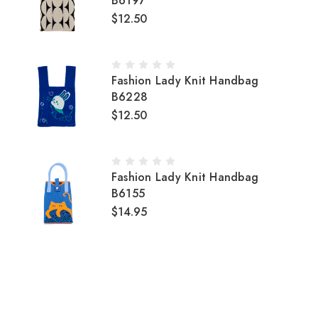
B6197
$12.50
Fashion Lady Knit Handbag
B6228
$12.50
Fashion Lady Knit Handbag
B6155
$14.95