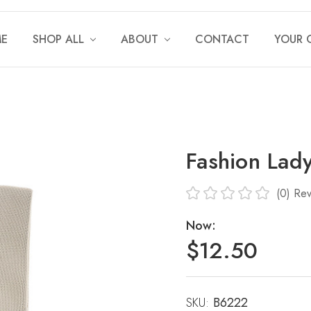
E
SHOP ALL
ABOUT
CONTACT
YOUR 
Fashion Lad
(0)
Rev
Now:
$12.50
SKU:
Current
B6222