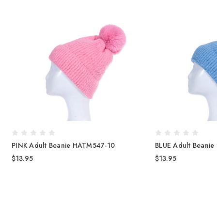
PINK Adult Beanie HATM547-10
BLUE Adult Beani
$13.95
$13.95