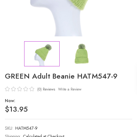
GREEN Adult Beanie HATM547-9
(0)
Reviews
Write a Review
Now:
$13.95
SKU:
Current
HATM547-9
Stock:
Shipping:
Calculated at Checkout