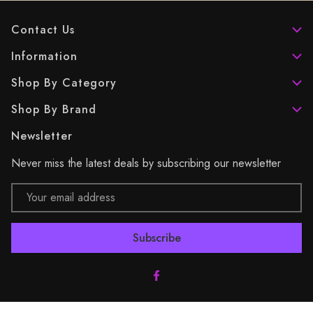
Contact Us
Information
Shop By Category
Shop By Brand
Newsletter
Never miss the latest deals by subscribing our newsletter
Email
Address