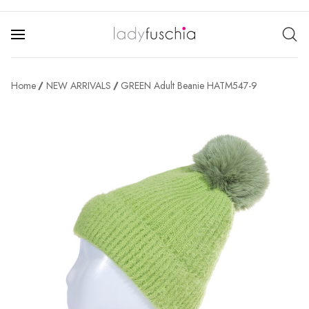
Home
NEW ARRIVALS
GREEN Adult Beanie HATM547-9