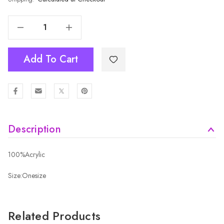
Decrease Quantity Of GREEN Adult Beanie HATM547-9
Increase Quantity Of GREEN Adult Beanie HATM547-9
Add To Cart
Description
100%Acrylic
Size:Onesize
Related Products