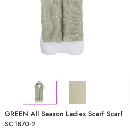
GREEN All Season Ladies Scarf Scarf
SC1870-2