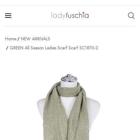
Home
NEW ARRIVALS
GREEN All Season Ladies Scarf Scarf SC1870-2