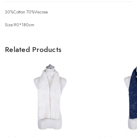
30%Cotton 70%Viscose
Size:90*180cm
Related Products