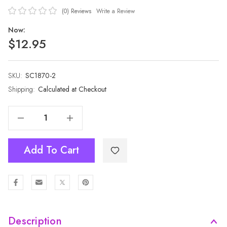
(0)
Reviews
Write a Review
Now:
$12.95
SKU:
Current
SC1870-2
Stock:
Shipping:
Calculated at Checkout
Decrease Quantity Of GREEN All Season Ladies Scarf Scarf SC1870-2
Increase Quantity Of GREEN All Season Ladies Scarf Scarf SC1870-2
Add To Cart
Description