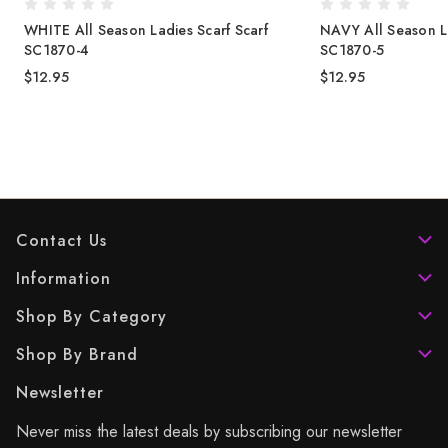
WHITE All Season Ladies Scarf Scarf
NAVY All Season La
SC1870-4
SC1870-5
$12.95
$12.95
Contact Us
Information
Shop By Category
Shop By Brand
Newsletter
Never miss the latest deals by subscribing our newsletter