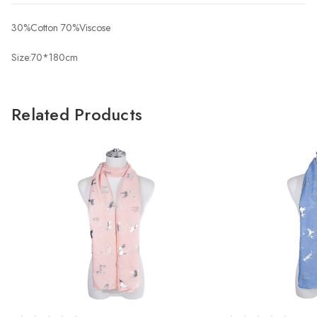
30%Cotton 70%Viscose
Size:70*180cm
Related Products