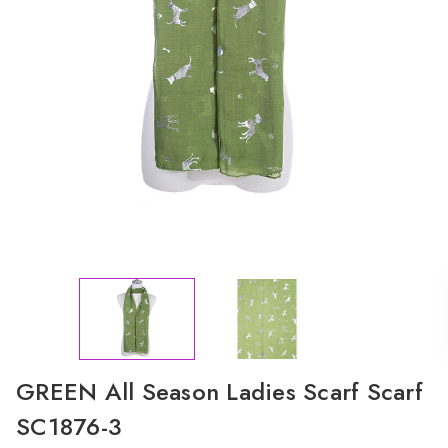
GREEN All Season Ladies Scarf Scarf
SC1876-3