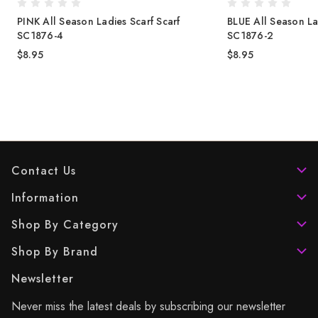
PINK All Season Ladies Scarf Scarf
BLUE All Season La
SC1876-4
SC1876-2
$8.95
$8.95
Contact Us
Information
Shop By Category
Shop By Brand
Newsletter
Never miss the latest deals by subscribing our newsletter