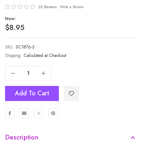
(0)
Reviews
Write a Review
Now:
$8.95
SKU:
Current
SC1876-3
Stock:
Shipping:
Calculated at Checkout
Decrease Quantity Of GREEN All Season Ladies Scarf Scarf SC1876-3
Increase Quantity Of GREEN All Season Ladies Scarf Scarf SC1876-3
Add To Cart
Description