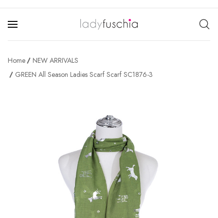
Home
NEW ARRIVALS
GREEN All Season Ladies Scarf Scarf SC1876-3