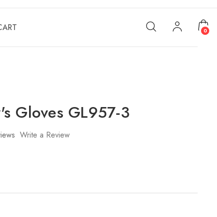
CART
0
's Gloves GL957-3
iews
Write a Review