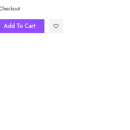
 Checkout
Add To Cart