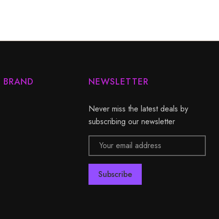
Y BRAND
NEWSLETTER
Never miss the latest deals by
subscribing our newsletter
Email
Address