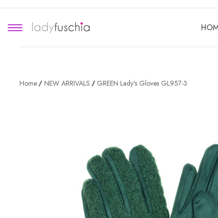
HOM
Home
NEW ARRIVALS
GREEN Lady's Gloves GL957-3