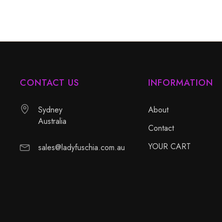
CONTACT US
INFORMATION
Sydney
About
Australia
Contact
YOUR CART
sales@ladyfuschia.com.au