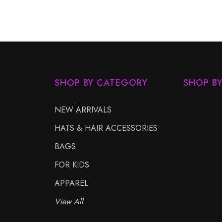
SHOP BY CATEGORY
SHOP B
NEW ARRIVALS
HATS & HAIR ACCESSORIES
BAGS
FOR KIDS
APPAREL
View All