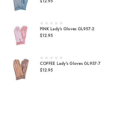
$12.95
PINK Lady's Gloves GL957-2
$12.95
COFFEE Lady's Gloves GL957-7
$12.95