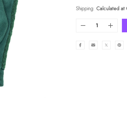
Stock:
Shipping:
Calculated at
Decrease Quantity Of GREEN Lady's Gloves GL957-3
Increase Quantity Of GREEN Lady's Gloves GL957-3