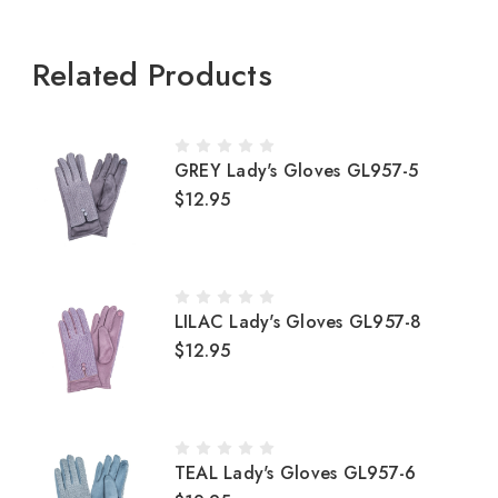
Related Products
GREY Lady's Gloves GL957-5
$12.95
LILAC Lady's Gloves GL957-8
$12.95
TEAL Lady's Gloves GL957-6