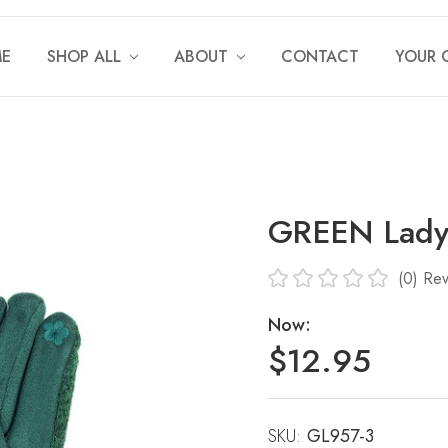
E
SHOP ALL
ABOUT
CONTACT
YOUR 
GREEN Lady
(0)
Rev
Now:
$12.95
SKU:
Current
GL957-3