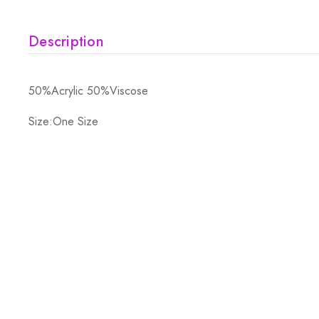
Description
50%Acrylic 50%Viscose
Size:One Size