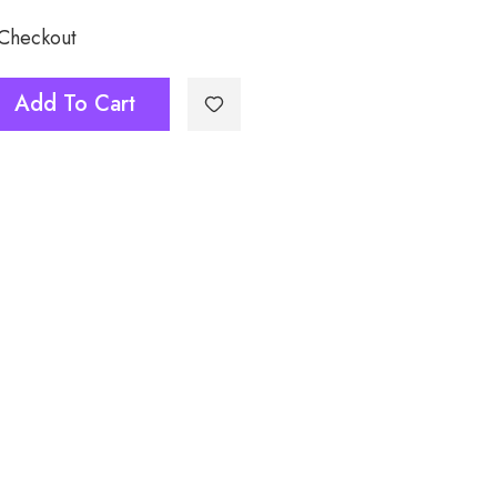
 Checkout
Add To Cart