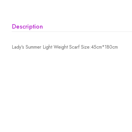
Description
Lady's Summer Light Weight Scarf Size:45cm*180cm