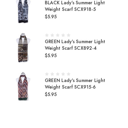
BLACK Lady's Summer Light
Weight Scarf SCX918-5
$5.95
GREEN Lady's Summer Light
Weight Scarf SCX892-4
$5.95
GREEN Lady's Summer Light
Weight Scarf SCX915-6
$5.95