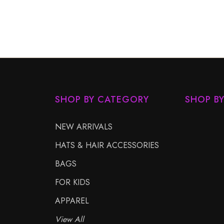
SHOP BY CATEGORY
SHOP B
NEW ARRIVALS
HATS & HAIR ACCESSORIES
BAGS
FOR KIDS
APPAREL
View All