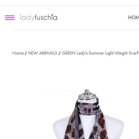
HOM
Home
NEW ARRIVALS
GREEN Lady's Summer Light Weight Scar