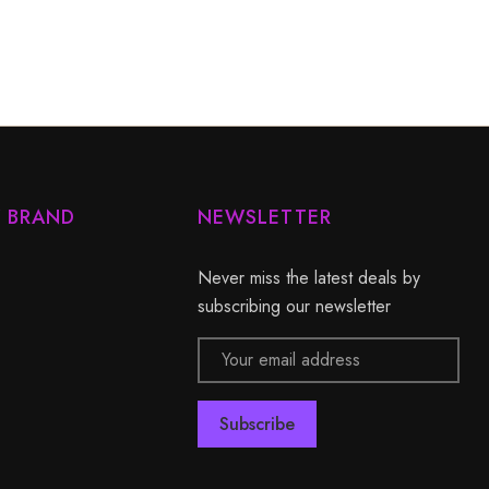
Y BRAND
NEWSLETTER
Never miss the latest deals by
subscribing our newsletter
Email
Address