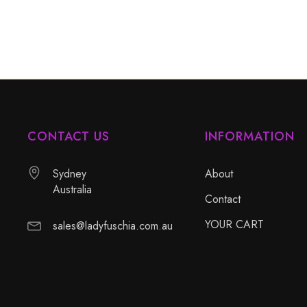
CONTACT US
INFORMATION
Sydney
About
Australia
Contact
YOUR CART
sales@ladyfuschia.com.au