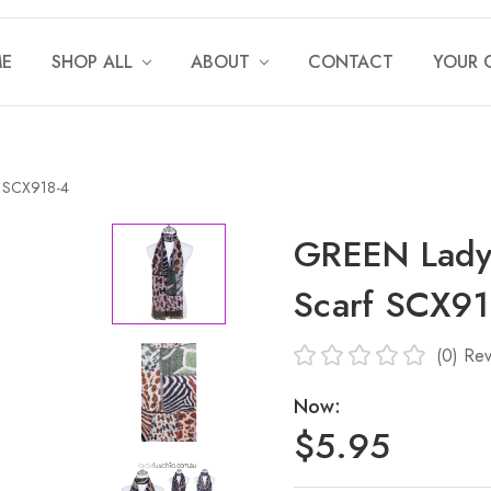
E
SHOP ALL
ABOUT
CONTACT
YOUR 
f SCX918-4
GREEN Lady'
Scarf SCX91
(0)
Rev
Now:
$5.95