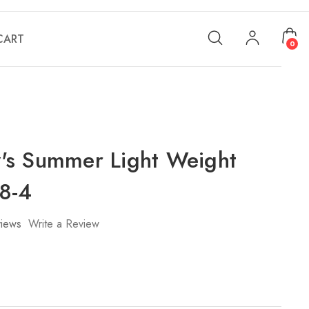
CART
0
s Summer Light Weight
8-4
iews
Write a Review