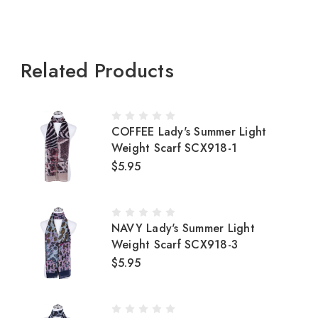
Related Products
COFFEE Lady's Summer Light
Weight Scarf SCX918-1
$5.95
NAVY Lady's Summer Light
Weight Scarf SCX918-3
$5.95