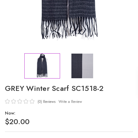
GREY Winter Scarf SC1518-2
(0)
Reviews
Write a Review
Now:
$20.00