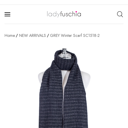
Home
NEW ARRIVALS
GREY Winter Scarf SC1518-2