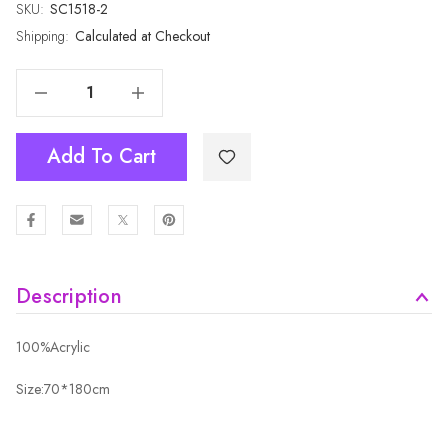
SKU:
Current
SC1518-2
Stock:
Shipping:
Calculated at Checkout
Decrease Quantity Of GREY Winter Scarf SC1518-2
Increase Quantity Of GREY Winter Scarf SC1518-2
Add To Cart
Description
100%Acrylic
Size:70*180cm