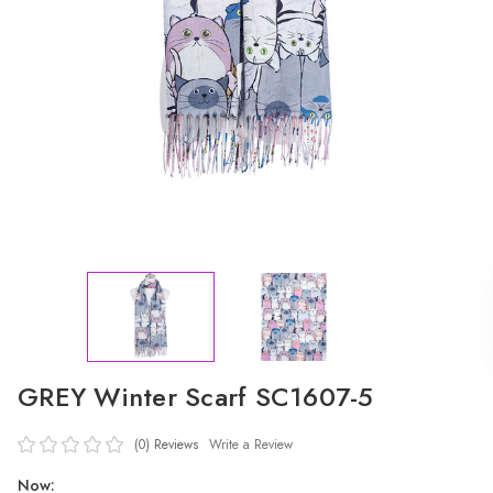
GREY Winter Scarf SC1607-5
(0)
Reviews
Write a Review
Now: