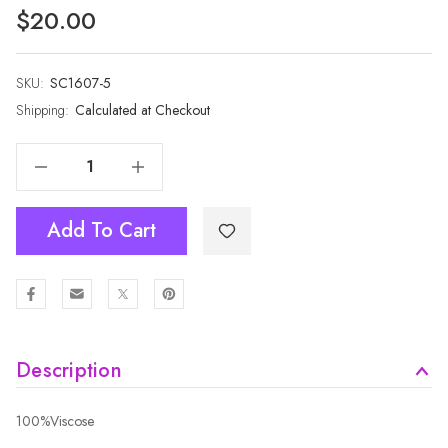
$20.00
SKU:
Current
SC1607-5
Stock:
Shipping:
Calculated at Checkout
Decrease Quantity Of GREY Winter Scarf SC1607-5
Increase Quantity Of GREY Winter Scarf SC1607-5
Add To Cart
Description
100%Viscose