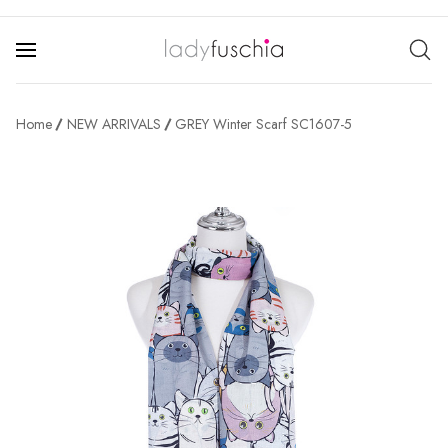
Home
NEW ARRIVALS
GREY Winter Scarf SC1607-5