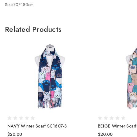
Size:70*180cm
Related Products
NAVY Winter Scarf SC1607-3
BEIGE Winter Scar
$20.00
$20.00