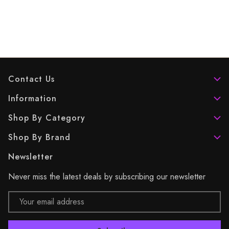
Contact Us
Information
Shop By Category
Shop By Brand
Newsletter
Never miss the latest deals by subscribing our newsletter
Email
Address