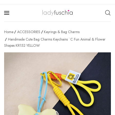
Home
ACCESSORIES
Keyrings & Bag Charms
Handmade Cute Bag Charms Keychains ¨C Fun Animal & Flower
Shapes KR152 YELLOW