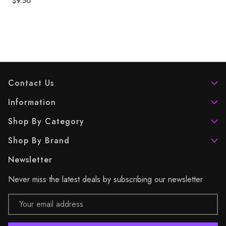
$9.50
Contact Us
Information
Shop By Category
Shop By Brand
Newsletter
Never miss the latest deals by subscribing our newsletter
Email
Address