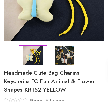
Handmade Cute Bag Charms
Keychains ¨C Fun Animal & Flower
Shapes KR152 YELLOW
(0)
Reviews
Write a Review