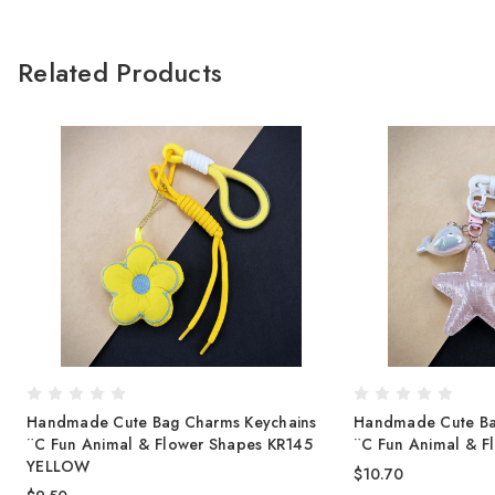
Related Products
Handmade Cute Bag Charms Keychains
Handmade Cute Ba
¨C Fun Animal & Flower Shapes KR145
¨C Fun Animal & F
YELLOW
$10.70