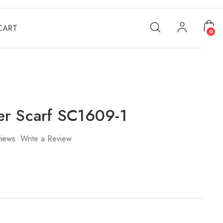
CART
0
r Scarf SC1609-1
iews
Write a Review