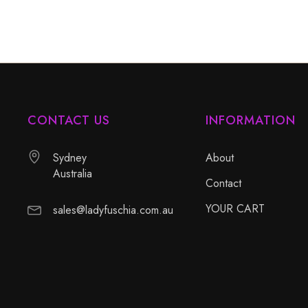
CONTACT US
INFORMATION
Sydney
About
Australia
Contact
YOUR CART
sales@ladyfuschia.com.au