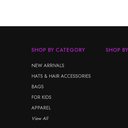
SHOP BY CATEGORY
SHOP B
NEW ARRIVALS
HATS & HAIR ACCESSORIES
BAGS
FOR KIDS
APPAREL
View All