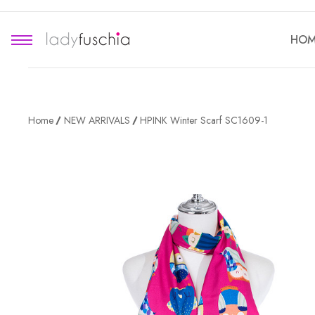
HOM
Home
NEW ARRIVALS
HPINK Winter Scarf SC1609-1