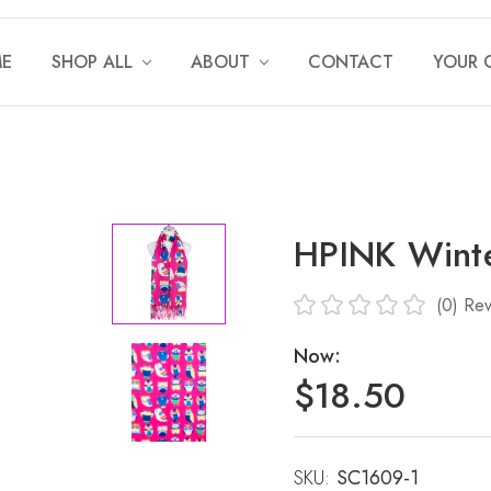
E
SHOP ALL
ABOUT
CONTACT
YOUR 
HPINK Winte
(0)
Rev
Now:
$18.50
SKU:
Current
SC1609-1