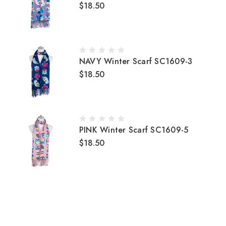
$18.50
NAVY Winter Scarf SC1609-3
$18.50
PINK Winter Scarf SC1609-5
$18.50