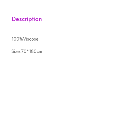
Description
100%Viscose
Size:70*180cm