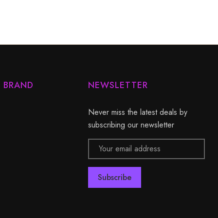
Y BRAND
NEWSLETTER
Never miss the latest deals by
subscribing our newsletter
Email
Address