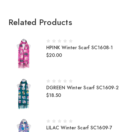
Related Products
HPINK Winter Scarf SC1608-1
$20.00
DGREEN Winter Scarf SC1609-2
$18.50
LILAC Winter Scarf SC1609-7