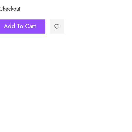
 Checkout
Add To Cart