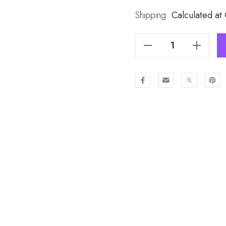
Stock:
Shipping:
Calculated at
Decrease Quantity Of HPINK Winter Scarf SC1609-1
Increase Quantity Of HPINK Winter Scarf SC1609-1