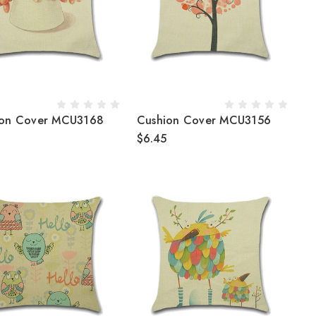
ion Cover MCU3168
Cushion Cover MCU3156
$6.45