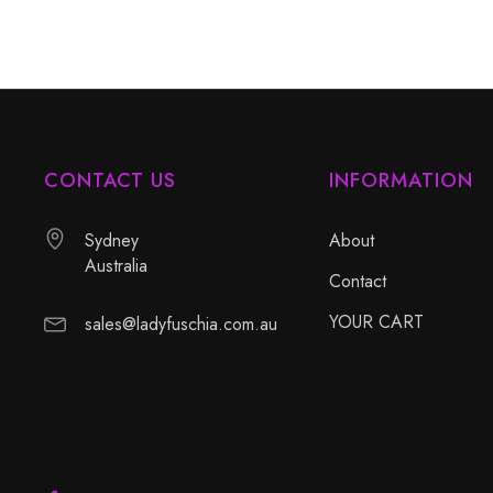
CONTACT US
INFORMATION
Sydney
About
Australia
Contact
YOUR CART
sales@ladyfuschia.com.au