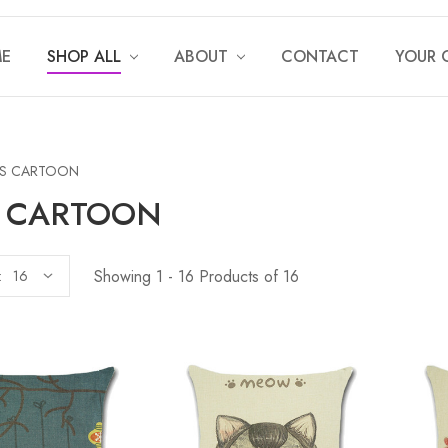
E
SHOP ALL
ABOUT
CONTACT
YOUR 
DS CARTOON
S CARTOON
Showing 1 - 16 Products of 16
: