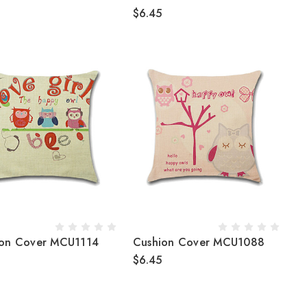
$6.45
ion Cover MCU1114
Cushion Cover MCU1088
$6.45