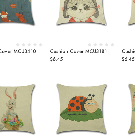
 Cover MCU3410
Cushion Cover MCU3181
Cush
$6.45
$6.45