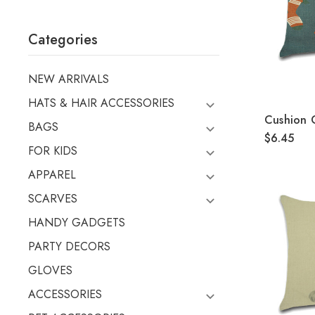
Categories
NEW ARRIVALS
HATS & HAIR ACCESSORIES
Cushion
BAGS
$6.45
FOR KIDS
APPAREL
SCARVES
HANDY GADGETS
PARTY DECORS
GLOVES
ACCESSORIES