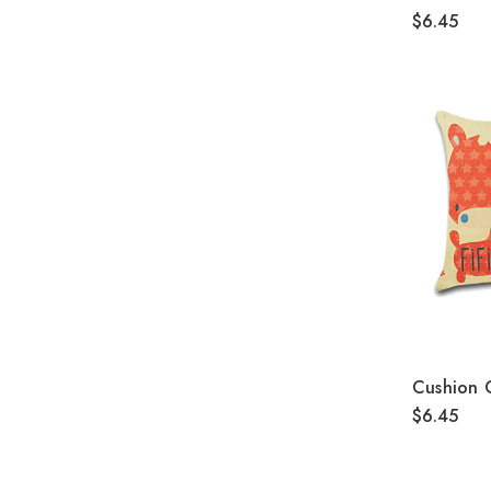
$6.45
Cushion 
$6.45