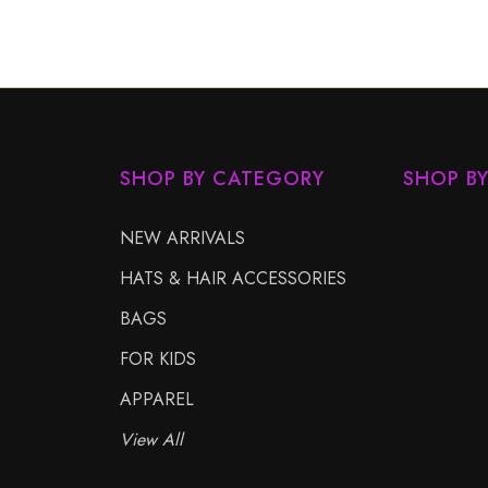
SHOP BY CATEGORY
SHOP B
NEW ARRIVALS
HATS & HAIR ACCESSORIES
BAGS
FOR KIDS
APPAREL
View All