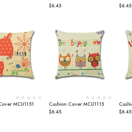
$6.45
$6.45
Cover MCU1151
Cushion Cover MCU1115
Cush
$6.45
$6.45