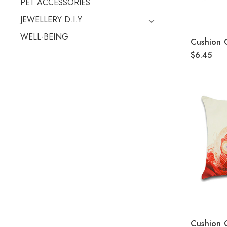
PET ACCESSORIES
JEWELLERY D.I.Y
WELL-BEING
Cushion
$6.45
Cushion 