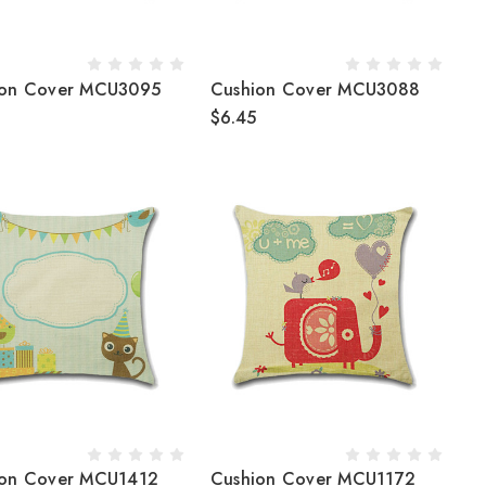
ion Cover MCU3095
Cushion Cover MCU3088
$6.45
ion Cover MCU1412
Cushion Cover MCU1172