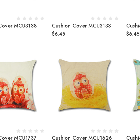
 Cover MCU3138
Cushion Cover MCU3133
Cush
$6.45
$6.45
Cover MCU1737
Cushion Cover MCU1626
Cush