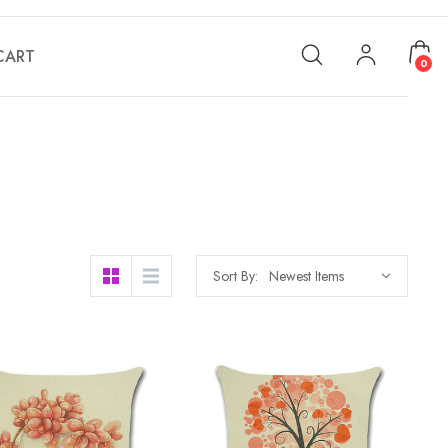
CART
0
Sort By: