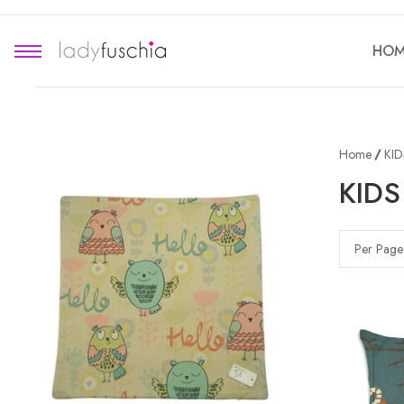
HOM
Home
KI
KID
Per Page