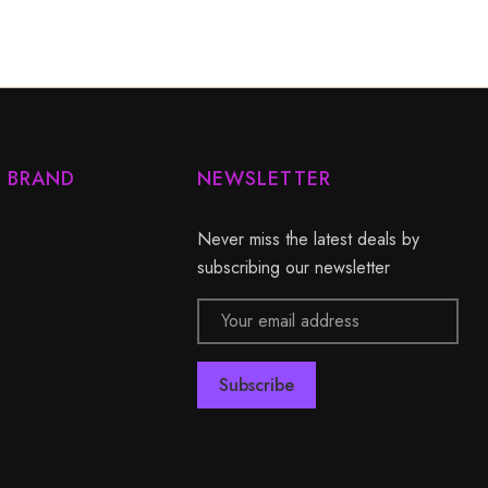
Y BRAND
NEWSLETTER
Never miss the latest deals by
subscribing our newsletter
Email
Address