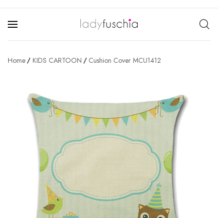
Home
KIDS CARTOON
Cushion Cover MCU1412