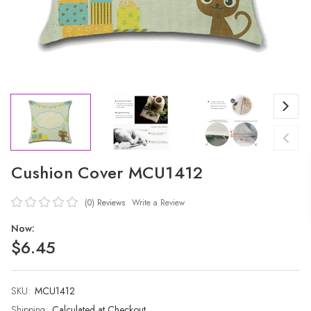
Cushion Cover MCU1412
(0)
Reviews
Write a Review
Now:
$6.45
SKU:
Current
MCU1412
Stock:
Shipping:
Calculated at Checkout