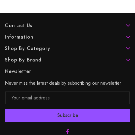
Contact Us
Information
Shop By Category
Shop By Brand
Newsletter
Never miss the latest deals by subscribing our newsletter
Email
Address