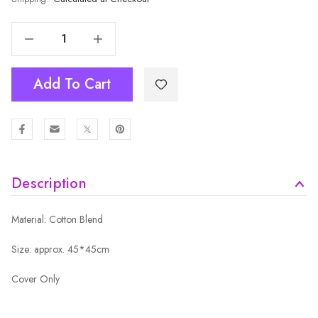
Decrease Quantity Of Cushion Cover MCU1412
Increase Quantity Of Cushion Cover MCU1412
Add To Cart
Description
Material: Cotton Blend
Size: approx. 45*45cm
Cover Only