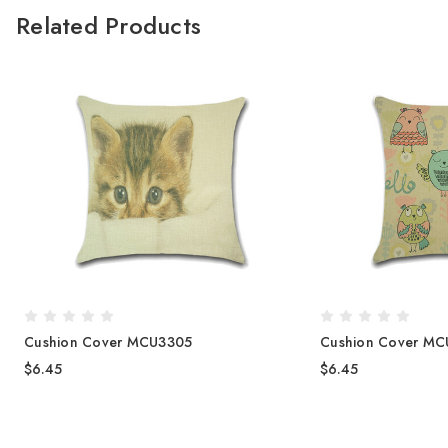
Related Products
Cushion Cover MCU3305
Cushion Cover M
$6.45
$6.45