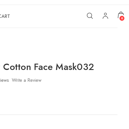
CART
0
r Cotton Face Mask032
iews
Write a Review