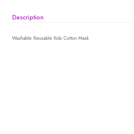
Description
Washable Reusable Kids Cotton Mask