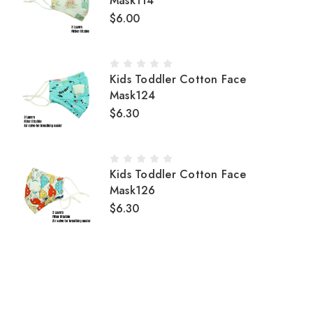
Mask114
$6.00
Kids Toddler Cotton Face
Mask124
$6.30
Kids Toddler Cotton Face
Mask126
$6.30