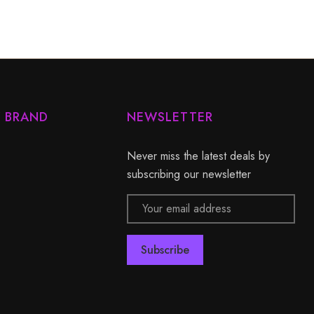
Y BRAND
NEWSLETTER
Never miss the latest deals by
subscribing our newsletter
Email
Address