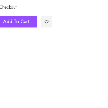
 Checkout
ask032
Add To Cart