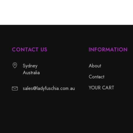
CONTACT US
INFORMATION
Sydney
About
Australia
Contact
YOUR CART
sales@ladyfuschia.com.au