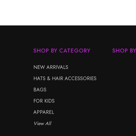
SHOP BY CATEGORY
SHOP B
NEW ARRIVALS
HATS & HAIR ACCESSORIES
BAGS
FOR KIDS
APPAREL
View All