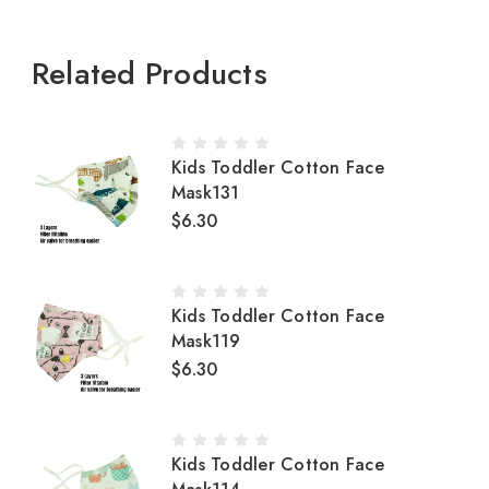
Related Products
Kids Toddler Cotton Face
Mask131
$6.30
Kids Toddler Cotton Face
Mask119
$6.30
Kids Toddler Cotton Face