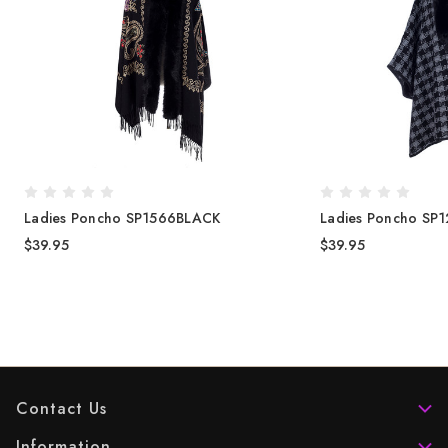
Ladies Poncho SP1566BLACK
Ladies Poncho SP1
$39.95
$39.95
Contact Us
Information