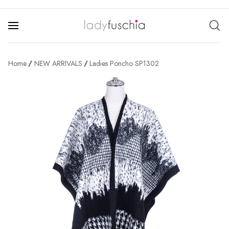
Home
NEW ARRIVALS
Ladies Poncho SP1302