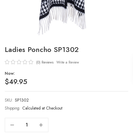
Ladies Poncho SP1302
(0)
Reviews
Write a Review
Now:
$49.95
SKU:
Current
SP1302
Stock:
Shipping:
Calculated at Checkout
Decrease Quantity Of Ladies Poncho SP1302
Increase Quantity Of Ladies Poncho SP1302