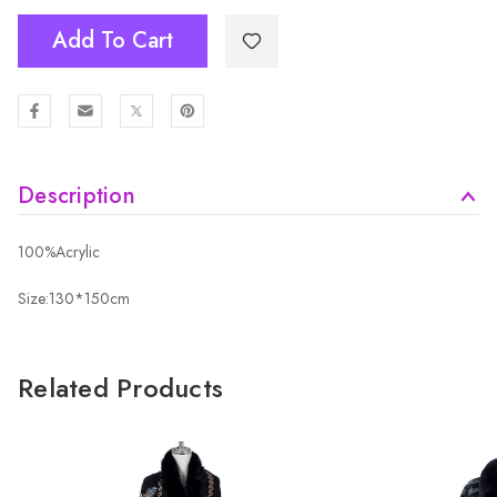
Add To Cart
Description
100%Acrylic
Size:130*150cm
Related Products