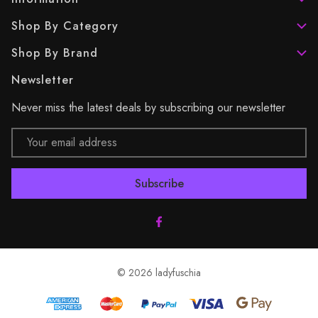
Shop By Category
Shop By Brand
Newsletter
Never miss the latest deals by subscribing our newsletter
Email
Address
© 2026 ladyfuschia