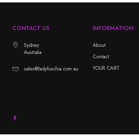
CONTACT US
INFORMATION
Sydney
About
Australia
Contact
YOUR CART
sales@ladyfuschia.com.au