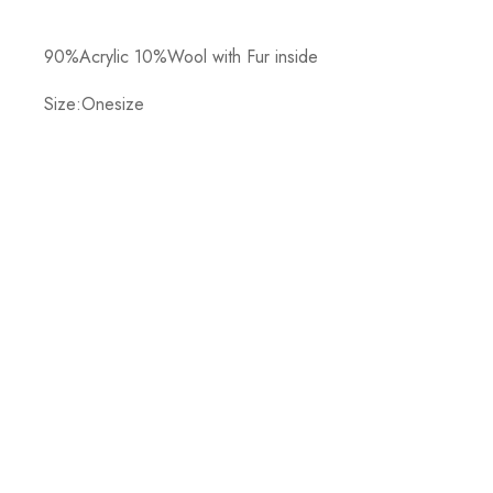
90%Acrylic 10%Wool with Fur inside
Size:Onesize