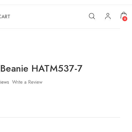
CART
0
t Beanie HATM537-7
iews
Write a Review