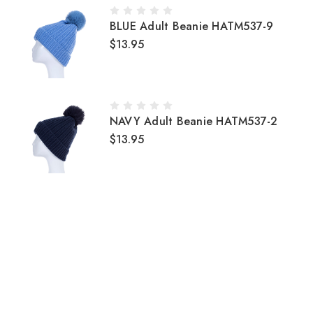
BLUE Adult Beanie HATM537-9
$13.95
NAVY Adult Beanie HATM537-2
$13.95