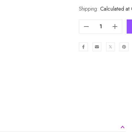
Stock:
Shipping:
Calculated at
Decrease Quantity Of LILAC Adult Beanie HATM537-7
Increase Quantity Of LILAC Adult Beanie HATM537-7