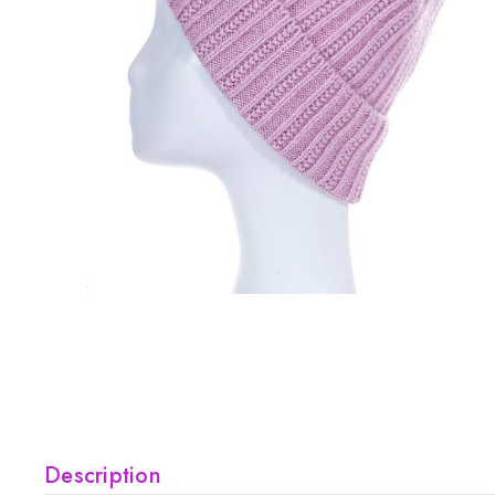
Description