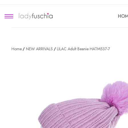
HOM
Home
NEW ARRIVALS
LILAC Adult Beanie HATM537-7