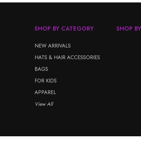
SHOP BY CATEGORY
SHOP B
NEW ARRIVALS
HATS & HAIR ACCESSORIES
BAGS
FOR KIDS
APPAREL
View All