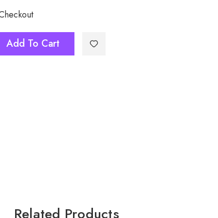
 Checkout
Add To Cart
Related Products