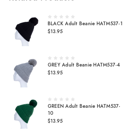
BLACK Adult Beanie HATM537-1
$13.95
GREY Adult Beanie HATM537-4
$13.95
GREEN Adult Beanie HATM537-
10
$13.95