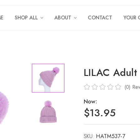
E
SHOP ALL
ABOUT
CONTACT
YOUR 
LILAC Adul
(0)
Rev
Now:
$13.95
SKU:
Current
HATM537-7