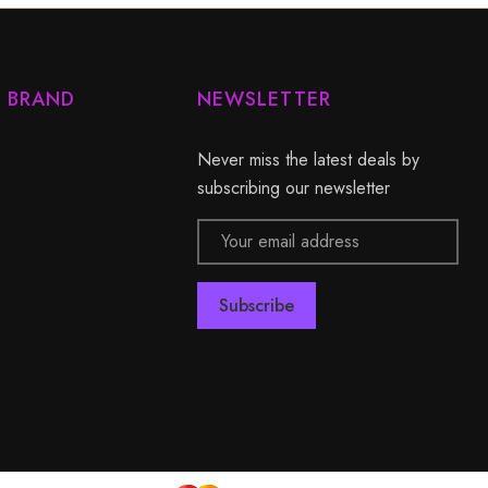
Y BRAND
NEWSLETTER
Never miss the latest deals by
subscribing our newsletter
Email
Address