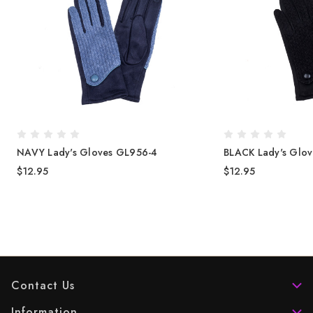
NAVY Lady's Gloves GL956-4
BLACK Lady's Glo
$12.95
$12.95
Contact Us
Information