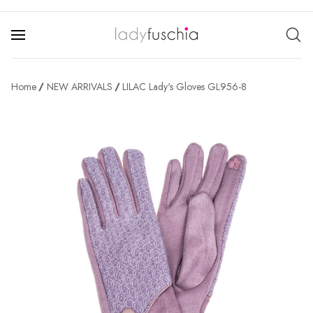
Home
NEW ARRIVALS
LILAC Lady's Gloves GL956-8