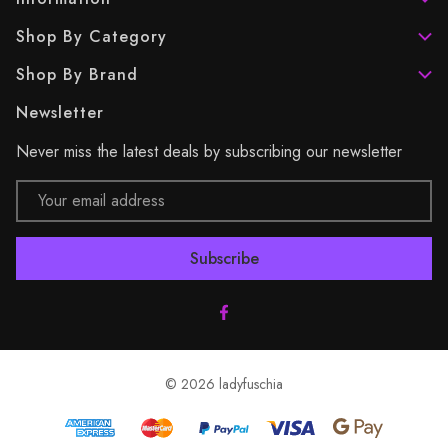
Shop By Category
Shop By Brand
Newsletter
Never miss the latest deals by subscribing our newsletter
Email
Address
© 2026 ladyfuschia