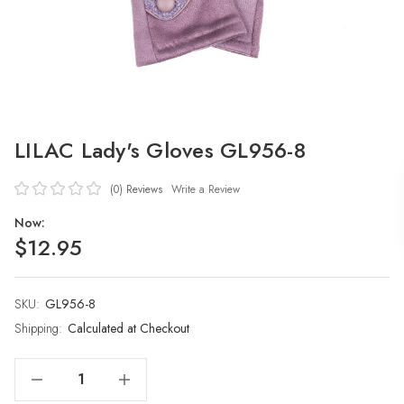
LILAC Lady's Gloves GL956-8
(0)
Reviews
Write a Review
Now:
$12.95
SKU:
Current
GL956-8
Stock:
Shipping:
Calculated at Checkout
Decrease Quantity Of LILAC Lady's Gloves GL956-8
Increase Quantity Of LILAC Lady's Gloves GL956-8