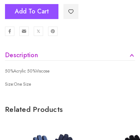
Add To Cart
Description
50%Acrylic 50%Viscose
Size:One Size
Related Products