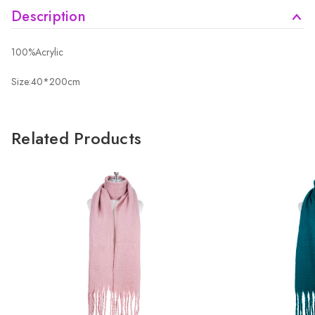
Description
100%Acrylic
Size:40*200cm
Related Products