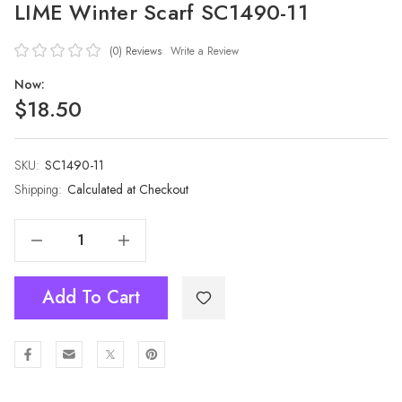
LIME Winter Scarf SC1490-11
(0)
Reviews
Write a Review
Now:
$18.50
SKU:
Current
SC1490-11
Stock:
Shipping:
Calculated at Checkout
Decrease Quantity Of LIME Winter Scarf SC1490-11
Increase Quantity Of LIME Winter Scarf SC1490-11
Add To Cart