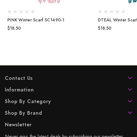
PINK Winter Scarf SC1490-1
DTEAL Winter Scar
$18.50
$18.50
Contact Us
Information
Shop By Category
Shop By Brand
Newsletter
Never miss the latest deals by subscribing our newsletter