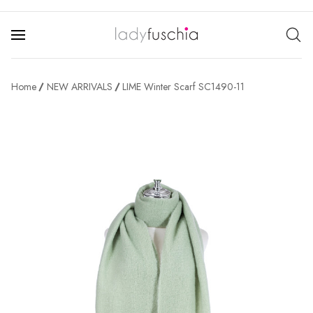
Home
NEW ARRIVALS
LIME Winter Scarf SC1490-11