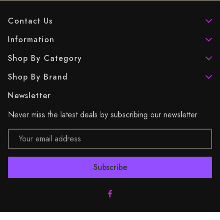
Contact Us
Information
Shop By Category
Shop By Brand
Newsletter
Never miss the latest deals by subscribing our newsletter
Email
Address