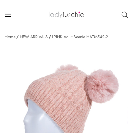
Home
NEW ARRIVALS
LPINK Adult Beanie HATM542-2