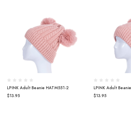
LPINK Adult Beanie HATM551-2
LPINK Adult Bean
$13.95
$13.95