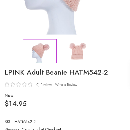
LPINK Adult Beanie HATM542-2
(0)
Reviews
Write a Review
Now:
$14.95
SKU:
Current
HATM542-2
Stock:
Shipping:
Calculated at Checkout