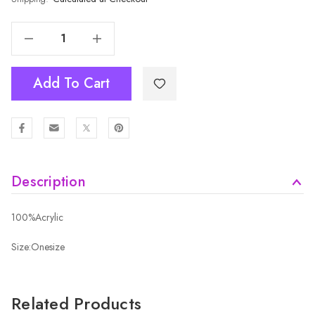
Decrease Quantity Of LPINK Adult Beanie HATM542-2
Increase Quantity Of LPINK Adult Beanie HATM542-2
Add To Cart
Description
100%Acrylic
Size:Onesize
Related Products